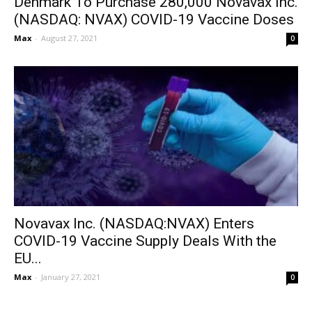
Denmark To Purchase 280,000 Novavax Inc.
(NASDAQ: NVAX) COVID-19 Vaccine Doses
Max
-
August 27, 2021
0
Novavax Inc. (NASDAQ:NVAX) Enters
COVID-19 Vaccine Supply Deals With the
EU...
Max
-
January 27, 2021
0