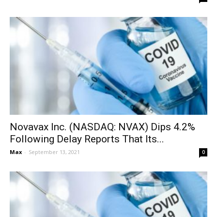
Novavax Inc. (NASDAQ: NVAX) Dips 4.2%
Following Delay Reports That Its...
Max
-
September 13, 2021
0