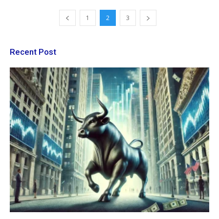
1
2
3
Recent Post