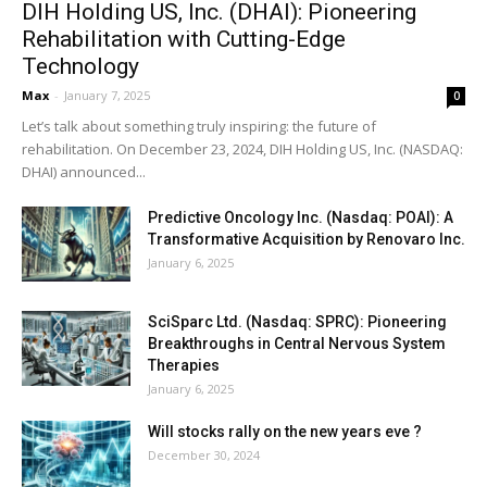
DIH Holding US, Inc. (DHAI): Pioneering
Rehabilitation with Cutting-Edge
Technology
Max
-
January 7, 2025
0
Let’s talk about something truly inspiring: the future of
rehabilitation. On December 23, 2024, DIH Holding US, Inc. (NASDAQ:
DHAI) announced...
Predictive Oncology Inc. (Nasdaq: POAI): A
Transformative Acquisition by Renovaro Inc.
January 6, 2025
SciSparc Ltd. (Nasdaq: SPRC): Pioneering
Breakthroughs in Central Nervous System
Therapies
January 6, 2025
Will stocks rally on the new years eve ?
December 30, 2024