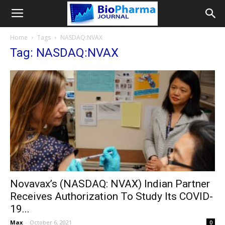
Home
Tags
NASDAQ:NVAX
Tag: NASDAQ:NVAX
Novavax’s (NASDAQ: NVAX) Indian Partner
Receives Authorization To Study Its COVID-
19...
Max
-
October 6, 2021
0