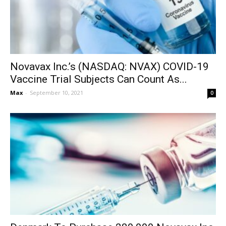
Novavax Inc.’s (NASDAQ: NVAX) COVID-19
Vaccine Trial Subjects Can Count As...
Max
-
September 10, 2021
0