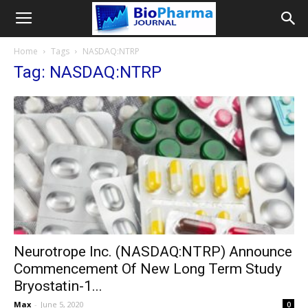
Home
Tags
NASDAQ:NTRP
Tag: NASDAQ:NTRP
Neurotrope Inc. (NASDAQ:NTRP) Announce
Commencement Of New Long Term Study
Bryostatin-1...
Max
-
June 5, 2020
0