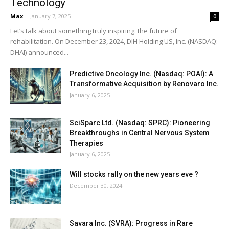
Technology
Max
-
January 7, 2025
0
Let’s talk about something truly inspiring: the future of
rehabilitation. On December 23, 2024, DIH Holding US, Inc. (NASDAQ:
DHAI) announced...
Predictive Oncology Inc. (Nasdaq: POAI): A
Transformative Acquisition by Renovaro Inc.
January 6, 2025
SciSparc Ltd. (Nasdaq: SPRC): Pioneering
Breakthroughs in Central Nervous System
Therapies
January 6, 2025
Will stocks rally on the new years eve ?
December 30, 2024
Savara Inc. (SVRA): Progress in Rare