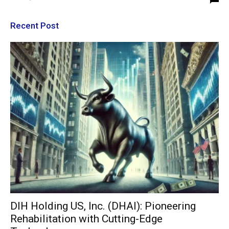
Recent Post
DIH Holding US, Inc. (DHAI): Pioneering
Rehabilitation with Cutting-Edge