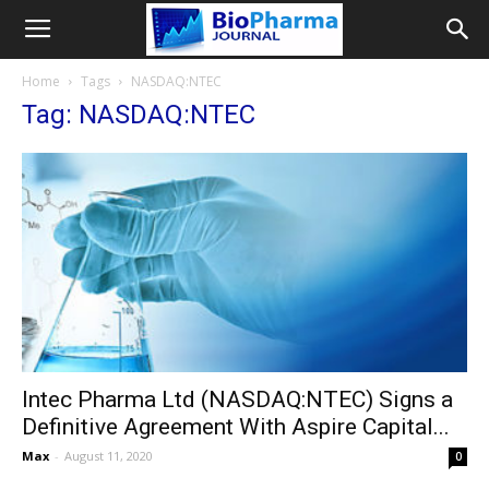
Home
Tags
NASDAQ:NTEC
Tag: NASDAQ:NTEC
Intec Pharma Ltd (NASDAQ:NTEC) Signs a
Definitive Agreement With Aspire Capital...
Max
-
August 11, 2020
0