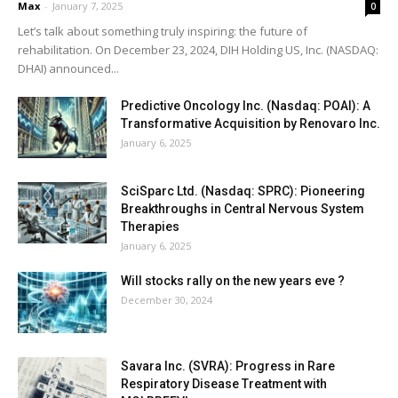
Max
-
January 7, 2025
0
Let’s talk about something truly inspiring: the future of
rehabilitation. On December 23, 2024, DIH Holding US, Inc. (NASDAQ:
DHAI) announced...
Predictive Oncology Inc. (Nasdaq: POAI): A
Transformative Acquisition by Renovaro Inc.
January 6, 2025
SciSparc Ltd. (Nasdaq: SPRC): Pioneering
Breakthroughs in Central Nervous System
Therapies
January 6, 2025
Will stocks rally on the new years eve ?
December 30, 2024
Savara Inc. (SVRA): Progress in Rare
Respiratory Disease Treatment with