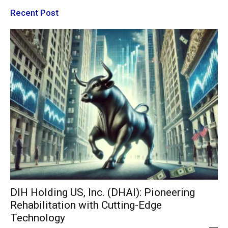
Recent Post
DIH Holding US, Inc. (DHAI): Pioneering
Rehabilitation with Cutting-Edge
Technology