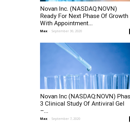
Novan Inc. (NASDAQ:NOVN)
Ready For Next Phase Of Growth
With Appointment...
Max
-
September 30, 2020
Novan Inc (NASDAQ:NOVN) Pha
3 Clinical Study Of Antiviral Gel
–...
Max
-
September 7, 2020