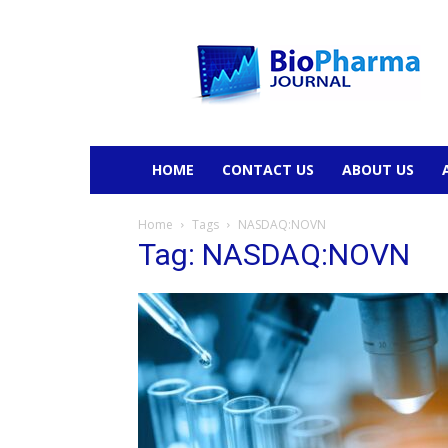
BioPharmaJournal
HOME
CONTACT US
ABOUT US
Home
Tags
NASDAQ:NOVN
Tag: NASDAQ:NOVN