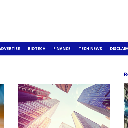
ADVERTISE
BIOTECH
FINANCE
TECH NEWS
DISCLAI
R