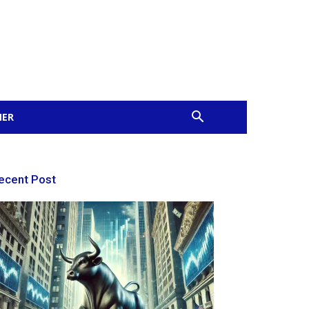
MER
ecent Post