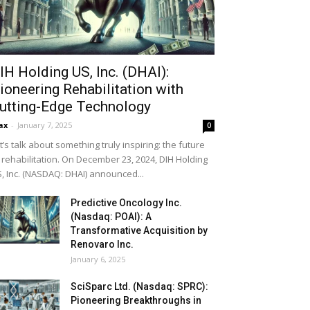
IH Holding US, Inc. (DHAI):
ioneering Rehabilitation with
utting-Edge Technology
ax
-
January 7, 2025
0
t’s talk about something truly inspiring: the future
 rehabilitation. On December 23, 2024, DIH Holding
, Inc. (NASDAQ: DHAI) announced...
Predictive Oncology Inc.
(Nasdaq: POAI): A
Transformative Acquisition by
Renovaro Inc.
January 6, 2025
SciSparc Ltd. (Nasdaq: SPRC):
Pioneering Breakthroughs in