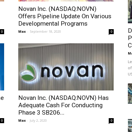
Novan Inc. (NASDAQ:NOVN)
Offers Pipeline Update On Various
Developmental Programs
D
Max
-
September 18, 2020
0
0
P
C
M
Le
of
US
se
Novan Inc. (NASDAQ:NOVN) Has
Adequate Cash For Conducting
Phase 3 SB206...
Max
-
July 2, 2020
0
0