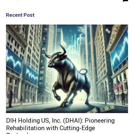
Recent Post
DIH Holding US, Inc. (DHAI): Pioneering
Rehabilitation with Cutting-Edge