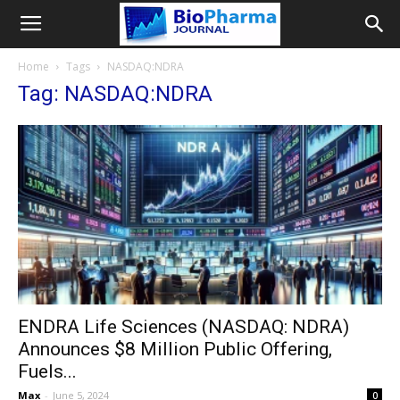
Home
Tags
NASDAQ:NDRA
Tag: NASDAQ:NDRA
ENDRA Life Sciences (NASDAQ: NDRA)
Announces $8 Million Public Offering,
Fuels...
Max
-
June 5, 2024
0