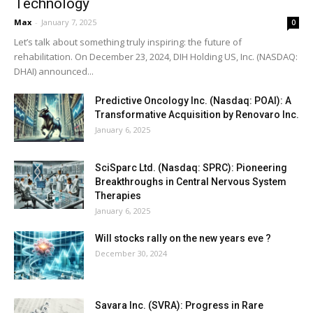
Technology
Max
-
January 7, 2025
0
Let’s talk about something truly inspiring: the future of
rehabilitation. On December 23, 2024, DIH Holding US, Inc. (NASDAQ:
DHAI) announced...
Predictive Oncology Inc. (Nasdaq: POAI): A
Transformative Acquisition by Renovaro Inc.
January 6, 2025
SciSparc Ltd. (Nasdaq: SPRC): Pioneering
Breakthroughs in Central Nervous System
Therapies
January 6, 2025
Will stocks rally on the new years eve ?
December 30, 2024
Savara Inc. (SVRA): Progress in Rare