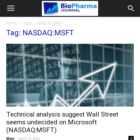
Home
Tags
NASDAQ:MSFT
Tag: NASDAQ:MSFT
Technical analysis suggest Wall Street
seems undecided on Microsoft
(NASDAQ:MSFT)
Max
-
April 15, 2023
0