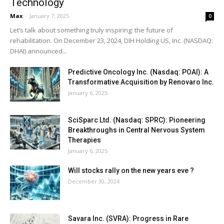
Technology
Max
-
January 7, 2025
0
Let’s talk about something truly inspiring: the future of
rehabilitation. On December 23, 2024, DIH Holding US, Inc. (NASDAQ:
DHAI) announced...
Predictive Oncology Inc. (Nasdaq: POAI): A
Transformative Acquisition by Renovaro Inc.
January 6, 2025
SciSparc Ltd. (Nasdaq: SPRC): Pioneering
Breakthroughs in Central Nervous System
Therapies
January 6, 2025
Will stocks rally on the new years eve ?
December 30, 2024
Savara Inc. (SVRA): Progress in Rare