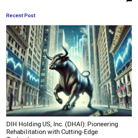
Recent Post
DIH Holding US, Inc. (DHAI): Pioneering
Rehabilitation with Cutting-Edge