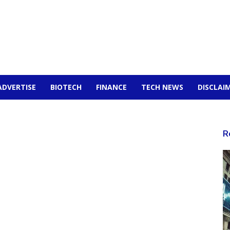
ADVERTISE
BIOTECH
FINANCE
TECH NEWS
DISCLAI
R