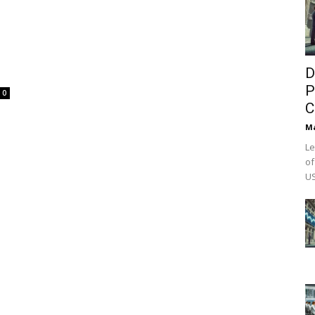
D
P
0
C
M
Le
of
US