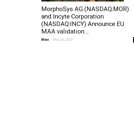
MorphoSys AG (NASDAQ:MOR)
and Incyte Corporation
(NASDAQ:INCY) Announce EU
MAA validation...
Max
-
May 26, 2020