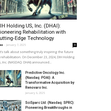
IH Holding US, Inc. (DHAI):
ioneering Rehabilitation with
utting-Edge Technology
ax
-
January 7, 2025
0
t’s talk about something truly inspiring: the future
 rehabilitation. On December 23, 2024, DIH Holding
, Inc. (NASDAQ: DHAI) announced...
Predictive Oncology Inc.
(Nasdaq: POAI): A
Transformative Acquisition by
Renovaro Inc.
January 6, 2025
SciSparc Ltd. (Nasdaq: SPRC):
Pioneering Breakthroughs in