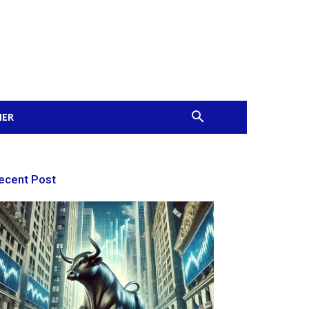
MER
ecent Post