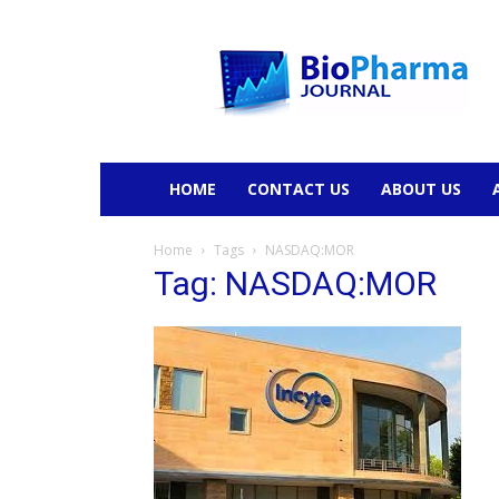
BioPharmaJournal
HOME
CONTACT US
ABOUT US
Home
Tags
NASDAQ:MOR
Tag: NASDAQ:MOR