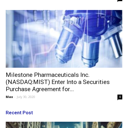
Milestone Pharmaceuticals Inc.
(NASDAQ:MIST) Enter Into a Securities
Purchase Agreement for...
Max
-
July 30, 2020
0
Recent Post