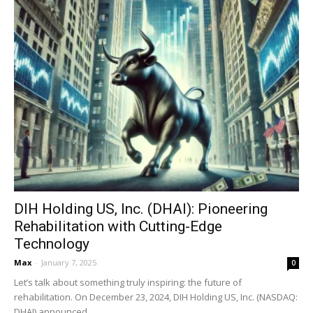
DIH Holding US, Inc. (DHAI): Pioneering
Rehabilitation with Cutting-Edge
Technology
Max
-
January 7, 2025
0
Let’s talk about something truly inspiring: the future of
rehabilitation. On December 23, 2024, DIH Holding US, Inc. (NASDAQ:
DHAI) announced...