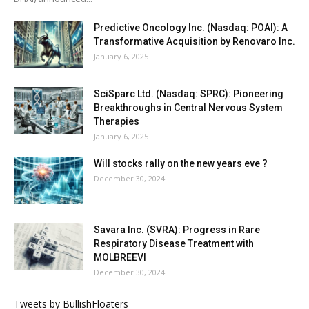
Predictive Oncology Inc. (Nasdaq: POAI): A
Transformative Acquisition by Renovaro Inc.
January 6, 2025
SciSparc Ltd. (Nasdaq: SPRC): Pioneering
Breakthroughs in Central Nervous System
Therapies
January 6, 2025
Will stocks rally on the new years eve ?
December 30, 2024
Savara Inc. (SVRA): Progress in Rare
Respiratory Disease Treatment with
MOLBREEVI
December 30, 2024
Tweets by BullishFloaters