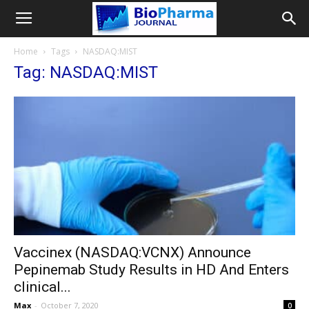
Home
Tags
NASDAQ:MIST
Tag: NASDAQ:MIST
Vaccinex (NASDAQ:VCNX) Announce
Pepinemab Study Results in HD And Enters
clinical...
Max
-
October 7, 2020
0