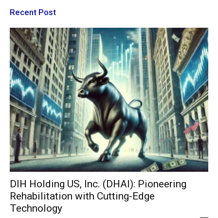
Recent Post
DIH Holding US, Inc. (DHAI): Pioneering
Rehabilitation with Cutting-Edge
Technology