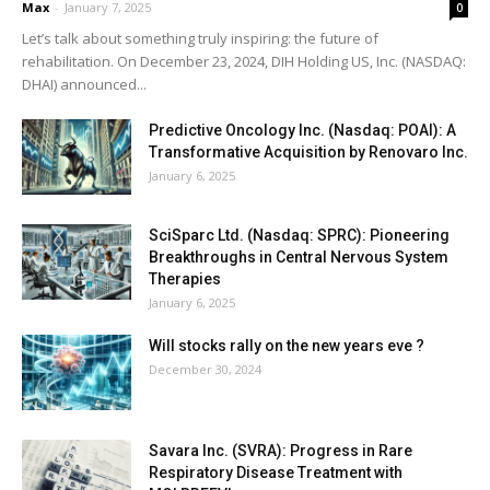
Max
-
January 7, 2025
0
Let’s talk about something truly inspiring: the future of
rehabilitation. On December 23, 2024, DIH Holding US, Inc. (NASDAQ:
DHAI) announced...
Predictive Oncology Inc. (Nasdaq: POAI): A
Transformative Acquisition by Renovaro Inc.
January 6, 2025
SciSparc Ltd. (Nasdaq: SPRC): Pioneering
Breakthroughs in Central Nervous System
Therapies
January 6, 2025
Will stocks rally on the new years eve ?
December 30, 2024
Savara Inc. (SVRA): Progress in Rare
Respiratory Disease Treatment with