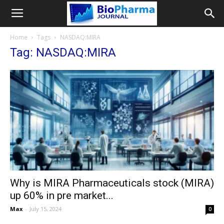
Home
Tags
NASDAQ:MIRA
Tag: NASDAQ:MIRA
Why is MIRA Pharmaceuticals stock (MIRA)
up 60% in pre market...
Max
-
July 15, 2024
0