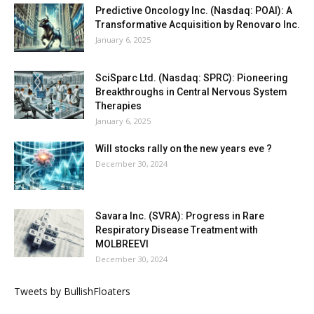
Predictive Oncology Inc. (Nasdaq: POAI): A
Transformative Acquisition by Renovaro Inc.
January 6, 2025
SciSparc Ltd. (Nasdaq: SPRC): Pioneering
Breakthroughs in Central Nervous System
Therapies
January 6, 2025
Will stocks rally on the new years eve ?
December 30, 2024
Savara Inc. (SVRA): Progress in Rare
Respiratory Disease Treatment with
MOLBREEVI
December 30, 2024
Tweets by BullishFloaters