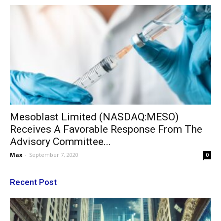
Mesoblast Limited (NASDAQ:MESO)
Receives A Favorable Response From The
Advisory Committee...
Max
-
September 7, 2020
0
Recent Post