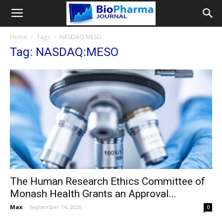
Home
Tags
NASDAQ:MESO
Tag: NASDAQ:MESO
The Human Research Ethics Committee of
Monash Health Grants an Approval...
Max
-
September 14, 2020
0