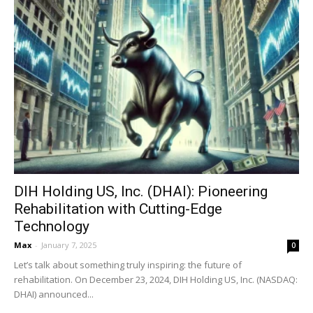
DIH Holding US, Inc. (DHAI): Pioneering
Rehabilitation with Cutting-Edge
Technology
Max
-
January 7, 2025
0
Let’s talk about something truly inspiring: the future of
rehabilitation. On December 23, 2024, DIH Holding US, Inc. (NASDAQ:
DHAI) announced...