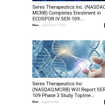
Seres Therapeutics Inc. (NASDAQ
MCRB) Completes Enrolment in
ECOSPOR IV SER-109...
Max
-
September 17, 2021
Seres Therapeutics Inc
(NASDAQ:MCRB) Will Report SER
109 Phase 3 Study Topline...
Max
-
August 4, 2020