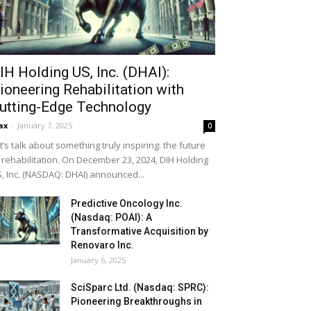
IH Holding US, Inc. (DHAI):
ioneering Rehabilitation with
utting-Edge Technology
ax
-
January 7, 2025
0
t’s talk about something truly inspiring: the future
 rehabilitation. On December 23, 2024, DIH Holding
, Inc. (NASDAQ: DHAI) announced...
Predictive Oncology Inc.
(Nasdaq: POAI): A
Transformative Acquisition by
Renovaro Inc.
January 6, 2025
SciSparc Ltd. (Nasdaq: SPRC):
Pioneering Breakthroughs in