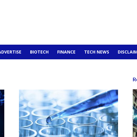
ADVERTISE
BIOTECH
FINANCE
TECH NEWS
DISCLAI
R