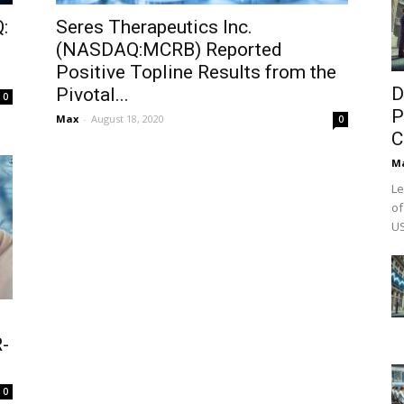
:
Seres Therapeutics Inc.
(NASDAQ:MCRB) Reported
Positive Topline Results from the
D
Pivotal...
0
P
Max
-
August 18, 2020
0
C
M
Le
of
US
-
0