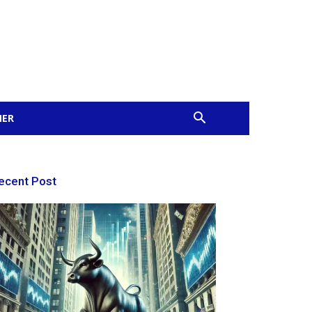
MER
ecent Post