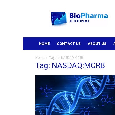
BioPharmaJournal
HOME
CONTACT US
ABOUT US
Home
Tags
NASDAQ:MCRB
Tag: NASDAQ:MCRB