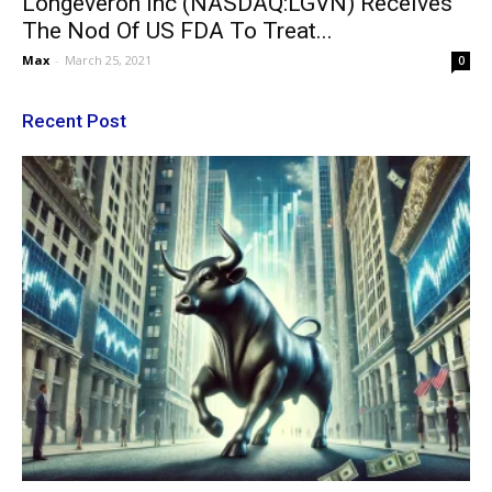
Longeveron Inc (NASDAQ:LGVN) Receives
The Nod Of US FDA To Treat...
Max
-
March 25, 2021
0
Recent Post