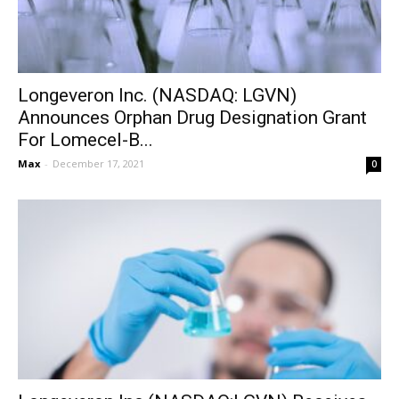
Longeveron Inc. (NASDAQ: LGVN)
Announces Orphan Drug Designation Grant
For Lomecel-B...
Max
-
December 17, 2021
0