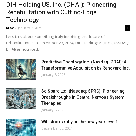
DIH Holding US, Inc. (DHAI): Pioneering
Rehabilitation with Cutting-Edge
Technology
Max
-
January 7, 2025
0
Let’s talk about something truly inspiring: the future of
rehabilitation. On December 23, 2024, DIH Holding US, Inc. (NASDAQ:
DHAI) announced...
Predictive Oncology Inc. (Nasdaq: POAI): A
Transformative Acquisition by Renovaro Inc.
January 6, 2025
SciSparc Ltd. (Nasdaq: SPRC): Pioneering
Breakthroughs in Central Nervous System
Therapies
January 6, 2025
Will stocks rally on the new years eve ?
December 30, 2024