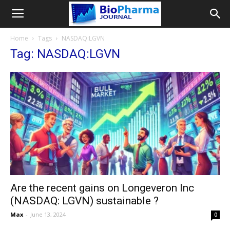
Home
Tags
NASDAQ:LGVN
Tag: NASDAQ:LGVN
Are the recent gains on Longeveron Inc
(NASDAQ: LGVN) sustainable ?
Max
-
June 13, 2024
0