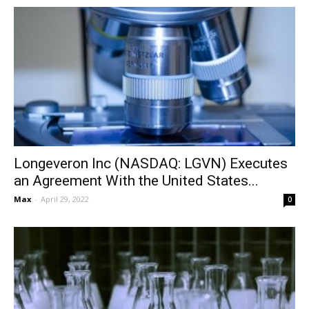
Longeveron Inc (NASDAQ: LGVN) Executes
an Agreement With the United States...
Max
-
April 29, 2022
0