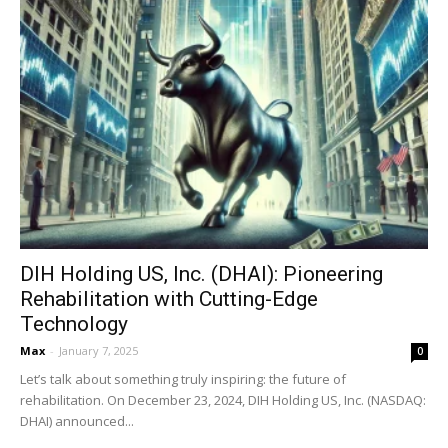
DIH Holding US, Inc. (DHAI): Pioneering
Rehabilitation with Cutting-Edge
Technology
Max
-
January 7, 2025
0
Let’s talk about something truly inspiring: the future of
rehabilitation. On December 23, 2024, DIH Holding US, Inc. (NASDAQ:
DHAI) announced...