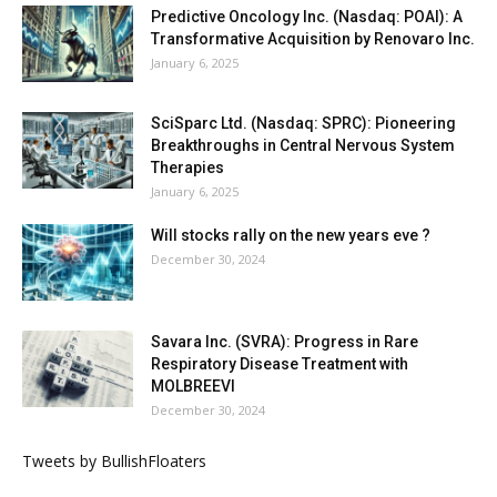
Predictive Oncology Inc. (Nasdaq: POAI): A
Transformative Acquisition by Renovaro Inc.
January 6, 2025
SciSparc Ltd. (Nasdaq: SPRC): Pioneering
Breakthroughs in Central Nervous System
Therapies
January 6, 2025
Will stocks rally on the new years eve ?
December 30, 2024
Savara Inc. (SVRA): Progress in Rare
Respiratory Disease Treatment with
MOLBREEVI
December 30, 2024
Tweets by BullishFloaters