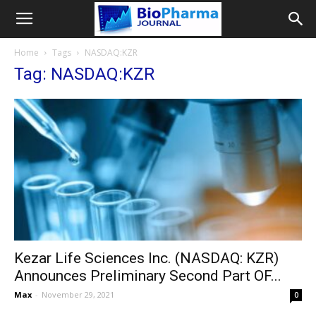
Home
Tags
NASDAQ:KZR
Tag: NASDAQ:KZR
Kezar Life Sciences Inc. (NASDAQ: KZR)
Announces Preliminary Second Part OF...
Max
-
November 29, 2021
0