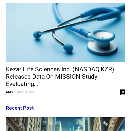
Kezar Life Sciences Inc. (NASDAQ:KZR)
Releases Data On MISSION Study
Evaluating...
Max
-
June 9, 2020
0
Recent Post