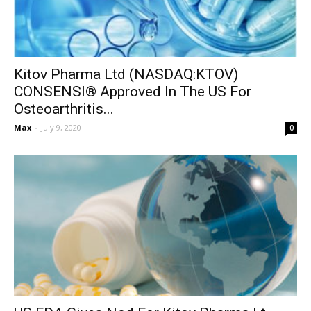
Kitov Pharma Ltd (NASDAQ:KTOV)
CONSENSI® Approved In The US For
Osteoarthritis...
Max
-
July 9, 2020
0