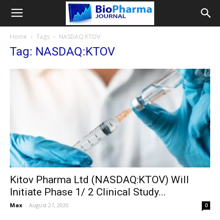
Home
Tags
NASDAQ:KTOV
Tag: NASDAQ:KTOV
Kitov Pharma Ltd (NASDAQ:KTOV) Will
Initiate Phase 1/ 2 Clinical Study...
Max
-
August 27, 2020
0