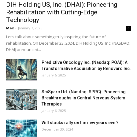
DIH Holding US, Inc. (DHAI): Pioneering
Rehabilitation with Cutting-Edge
Technology
Max
-
January 7, 2025
0
Let’s talk about something truly inspiring: the future of
rehabilitation. On December 23, 2024, DIH Holding US, Inc. (NASDAQ:
DHAI) announced...
Predictive Oncology Inc. (Nasdaq: POAI): A
Transformative Acquisition by Renovaro Inc.
January 6, 2025
SciSparc Ltd. (Nasdaq: SPRC): Pioneering
Breakthroughs in Central Nervous System
Therapies
January 6, 2025
Will stocks rally on the new years eve ?
December 30, 2024