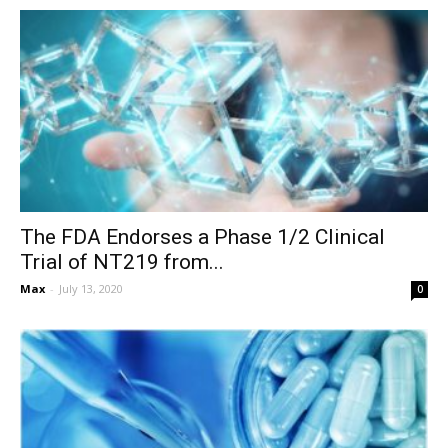
The FDA Endorses a Phase 1/2 Clinical
Trial of NT219 from...
Max
-
July 13, 2020
0