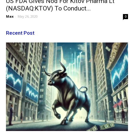
US FDA Gives Nod For Kitov Pharma Lt
(NASDAQ:KTOV) To Conduct...
Max
-
May 26, 2020
0
Recent Post