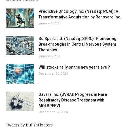
Predictive Oncology Inc. (Nasdaq: POAI): A
Transformative Acquisition by Renovaro Inc.
January 6, 2025
SciSparc Ltd. (Nasdaq: SPRC): Pioneering
Breakthroughs in Central Nervous System
Therapies
January 6, 2025
Will stocks rally on the new years eve ?
December 30, 2024
Savara Inc. (SVRA): Progress in Rare
Respiratory Disease Treatment with
MOLBREEVI
December 30, 2024
Tweets by BullishFloaters