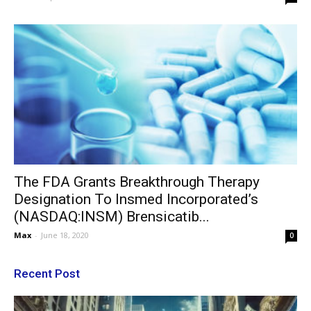
The FDA Grants Breakthrough Therapy
Designation To Insmed Incorporated’s
(NASDAQ:INSM) Brensicatib...
Max
-
June 18, 2020
0
Recent Post