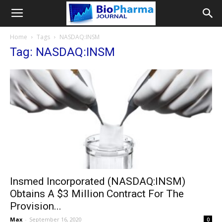
Home
Tags
NASDAQ:INSM
Tag: NASDAQ:INSM
Insmed Incorporated (NASDAQ:INSM)
Obtains A $3 Million Contract For The
Provision...
Max
-
September 16, 2020
0