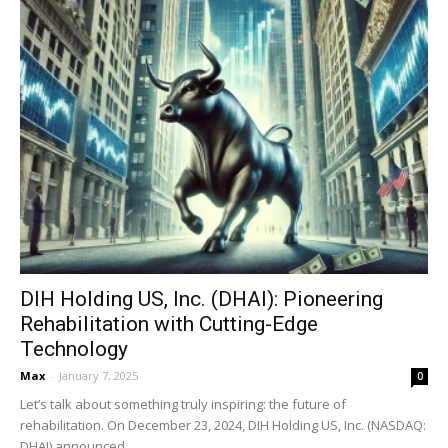
DIH Holding US, Inc. (DHAI): Pioneering
Rehabilitation with Cutting-Edge
Technology
Max
-
January 7, 2025
0
Let’s talk about something truly inspiring: the future of
rehabilitation. On December 23, 2024, DIH Holding US, Inc. (NASDAQ:
DHAI) announced...