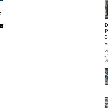
t
D
0
P
C
M
Le
of
US