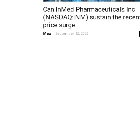
Can InMed Pharmaceuticals Inc
(NASDAQ:INM) sustain the recen
price surge
Max
-
September 12, 2022