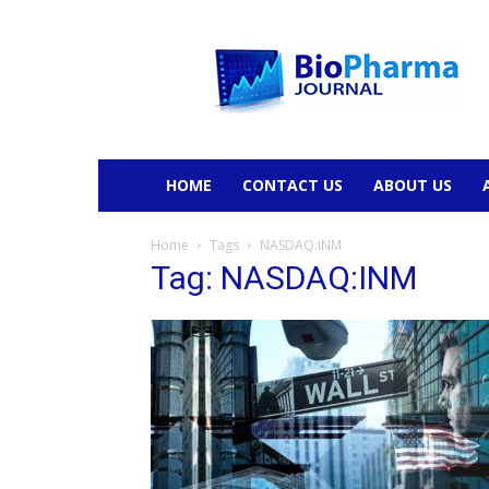
BioPharmaJournal
HOME
CONTACT US
ABOUT US
Home
Tags
NASDAQ:INM
Tag: NASDAQ:INM