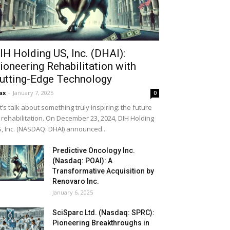
IH Holding US, Inc. (DHAI):
ioneering Rehabilitation with
utting-Edge Technology
ax
-
January 7, 2025
0
t’s talk about something truly inspiring: the future
 rehabilitation. On December 23, 2024, DIH Holding
, Inc. (NASDAQ: DHAI) announced...
Predictive Oncology Inc.
(Nasdaq: POAI): A
Transformative Acquisition by
Renovaro Inc.
January 6, 2025
SciSparc Ltd. (Nasdaq: SPRC):
Pioneering Breakthroughs in