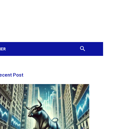
MER
ecent Post