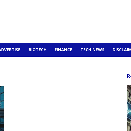
ADVERTISE
BIOTECH
FINANCE
TECH NEWS
DISCLAI
R