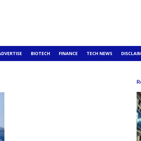
ADVERTISE
BIOTECH
FINANCE
TECH NEWS
DISCLAI
R