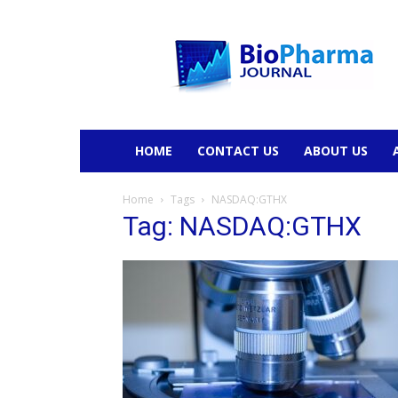
BioPharmaJournal
HOME
CONTACT US
ABOUT US
Home
Tags
NASDAQ:GTHX
Tag: NASDAQ:GTHX