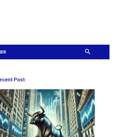
MER
ecent Post