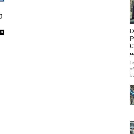
0
D
0
P
C
M
Le
of
US