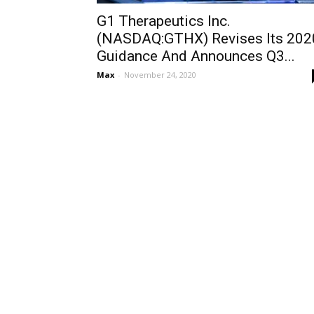
G1 Therapeutics Inc.
(NASDAQ:GTHX) Revises Its 202
Guidance And Announces Q3...
Max
-
November 24, 2020