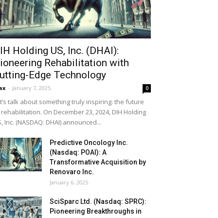
IH Holding US, Inc. (DHAI):
ioneering Rehabilitation with
utting-Edge Technology
ax
-
January 7, 2025
0
t’s talk about something truly inspiring: the future
 rehabilitation. On December 23, 2024, DIH Holding
, Inc. (NASDAQ: DHAI) announced...
Predictive Oncology Inc.
(Nasdaq: POAI): A
Transformative Acquisition by
Renovaro Inc.
January 6, 2025
SciSparc Ltd. (Nasdaq: SPRC):
Pioneering Breakthroughs in