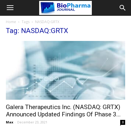
Home
Tags
NASDAQ:GRTX
Tag: NASDAQ:GRTX
Galera Therapeutics Inc. (NASDAQ: GRTX)
Announced Updated Findings Of Phase 3...
Max
-
December 23, 2021
0