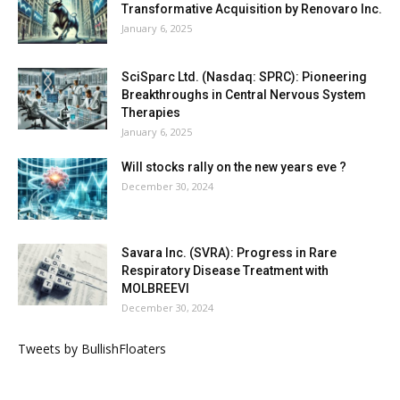
Transformative Acquisition by Renovaro Inc.
January 6, 2025
SciSparc Ltd. (Nasdaq: SPRC): Pioneering
Breakthroughs in Central Nervous System
Therapies
January 6, 2025
Will stocks rally on the new years eve ?
December 30, 2024
Savara Inc. (SVRA): Progress in Rare
Respiratory Disease Treatment with
MOLBREEVI
December 30, 2024
Tweets by BullishFloaters