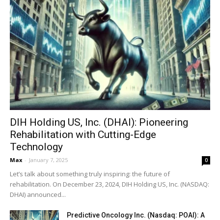
DIH Holding US, Inc. (DHAI): Pioneering
Rehabilitation with Cutting-Edge
Technology
Max
-
January 7, 2025
0
Let’s talk about something truly inspiring: the future of
rehabilitation. On December 23, 2024, DIH Holding US, Inc. (NASDAQ:
DHAI) announced...
Predictive Oncology Inc. (Nasdaq: POAI): A