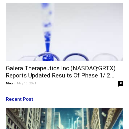
Galera Therapeutics Inc (NASDAQ:GRTX)
Reports Updated Results Of Phase 1/ 2...
Max
-
May 10, 2021
0
Recent Post