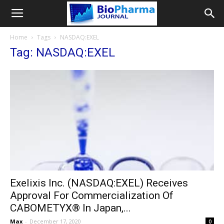
Home
Tags
NASDAQ:EXEL
Tag: NASDAQ:EXEL
Exelixis Inc. (NASDAQ:EXEL) Receives
Approval For Commercialization Of
CABOMETYX® In Japan,...
Max
-
December 17, 2020
0