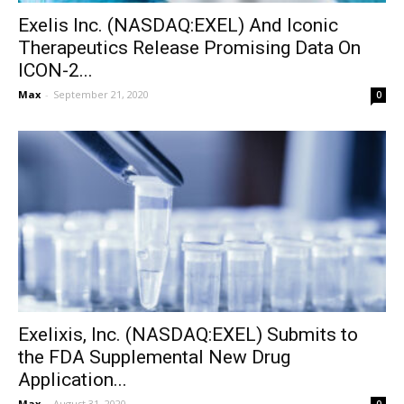
Exelis Inc. (NASDAQ:EXEL) And Iconic
Therapeutics Release Promising Data On
ICON-2...
Max
-
September 21, 2020
0
Exelixis, Inc. (NASDAQ:EXEL) Submits to
the FDA Supplemental New Drug
Application...
Max
-
August 31, 2020