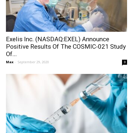
Exelis Inc. (NASDAQ:EXEL) Announce
Positive Results Of The COSMIC-021 Study
Of...
Max
-
September 29, 2020
0