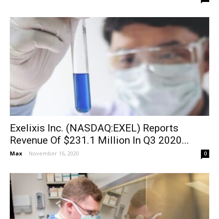
Exelixis Inc. (NASDAQ:EXEL) Reports
Revenue Of $231.1 Million In Q3 2020...
Max
-
November 16, 2020
0