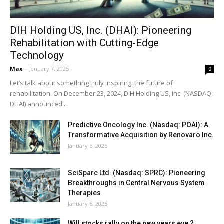
DIH Holding US, Inc. (DHAI): Pioneering
Rehabilitation with Cutting-Edge
Technology
Max
-
January 7, 2025
0
Let’s talk about something truly inspiring: the future of
rehabilitation. On December 23, 2024, DIH Holding US, Inc. (NASDAQ:
DHAI) announced...
Predictive Oncology Inc. (Nasdaq: POAI): A
Transformative Acquisition by Renovaro Inc.
January 6, 2025
SciSparc Ltd. (Nasdaq: SPRC): Pioneering
Breakthroughs in Central Nervous System
Therapies
January 6, 2025
Will stocks rally on the new years eve ?