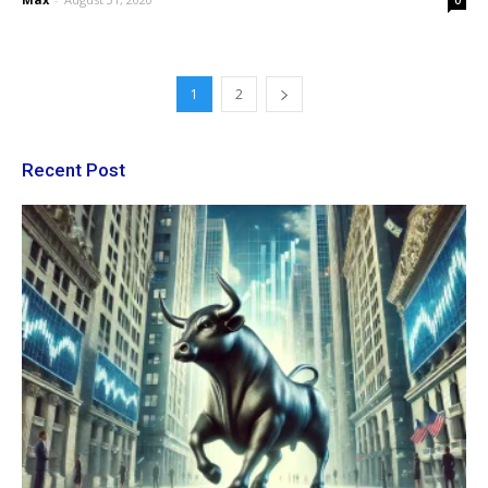
0
1
2
Recent Post