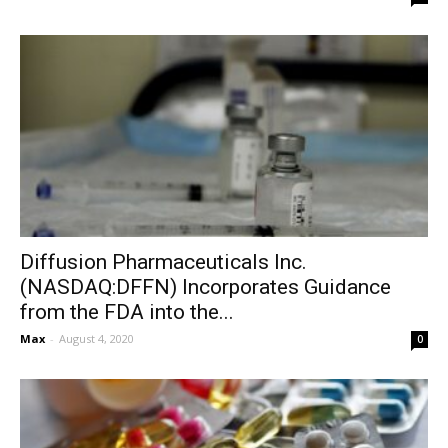
Diffusion Pharmaceuticals Inc.
(NASDAQ:DFFN) Incorporates Guidance
from the FDA into the...
Max
-
August 4, 2020
0