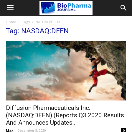
Home
Tags
NASDAQ:DFFN
Tag: NASDAQ:DFFN
Diffusion Pharmaceuticals Inc.
(NASDAQ:DFFN) (Reports Q3 2020 Results
And Announces Updates...
Max
-
December 8, 2020
0