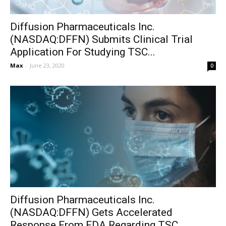
Diffusion Pharmaceuticals Inc.
(NASDAQ:DFFN) Submits Clinical Trial
Application For Studying TSC...
Max
-
June 23, 2020
0
Diffusion Pharmaceuticals Inc.
(NASDAQ:DFFN) Gets Accelerated
Response From FDA Regarding TSC...