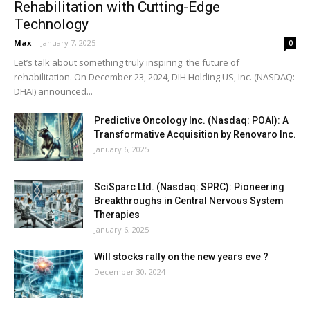
Rehabilitation with Cutting-Edge
Technology
Max
-
January 7, 2025
0
Let’s talk about something truly inspiring: the future of
rehabilitation. On December 23, 2024, DIH Holding US, Inc. (NASDAQ:
DHAI) announced...
Predictive Oncology Inc. (Nasdaq: POAI): A
Transformative Acquisition by Renovaro Inc.
January 6, 2025
SciSparc Ltd. (Nasdaq: SPRC): Pioneering
Breakthroughs in Central Nervous System
Therapies
January 6, 2025
Will stocks rally on the new years eve ?
December 30, 2024