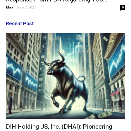
Max
-
June 2, 2020
0
Recent Post
DIH Holding US, Inc. (DHAI): Pioneering