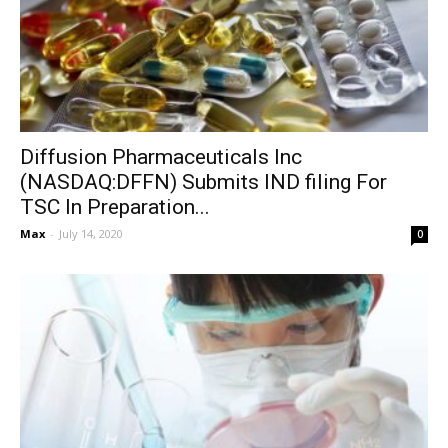
Diffusion Pharmaceuticals Inc
(NASDAQ:DFFN) Submits IND filing For
TSC In Preparation...
Max
-
July 14, 2020
0