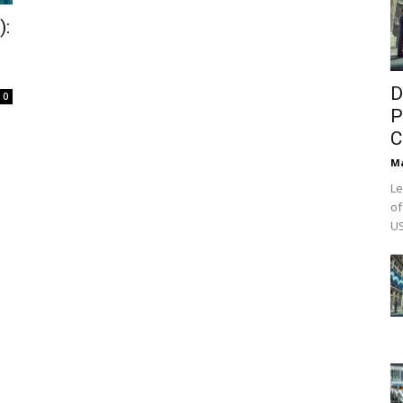
):
D
0
P
C
M
Le
of
US