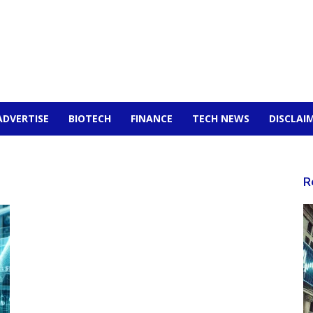
ADVERTISE
BIOTECH
FINANCE
TECH NEWS
DISCLAI
R