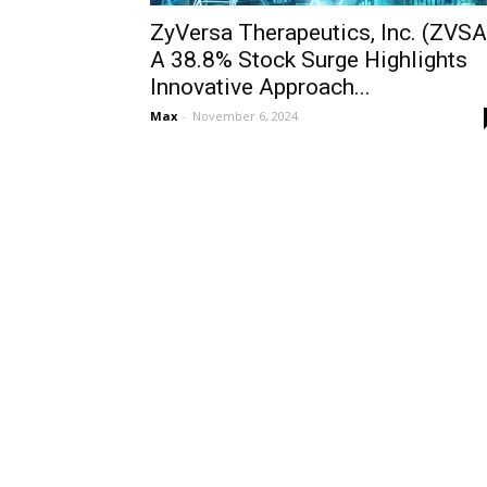
ZyVersa Therapeutics, Inc. (ZVSA
A 38.8% Stock Surge Highlights
Innovative Approach...
Max
-
November 6, 2024