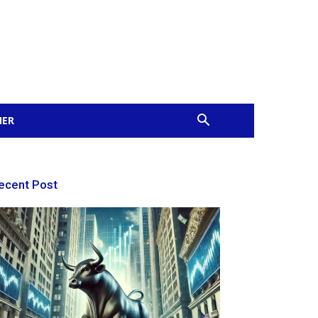
MER
ecent Post