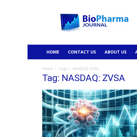
BioPharmaJournal
HOME
CONTACT US
ABOUT US
Home
Tags
NASDAQ: ZVSA
Tag: NASDAQ: ZVSA