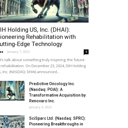
IH Holding US, Inc. (DHAI):
ioneering Rehabilitation with
utting-Edge Technology
ax
-
January 7, 2025
0
t’s talk about something truly inspiring: the future
 rehabilitation. On December 23, 2024, DIH Holding
, Inc. (NASDAQ: DHAI) announced...
Predictive Oncology Inc.
(Nasdaq: POAI): A
Transformative Acquisition by
Renovaro Inc.
January 6, 2025
SciSparc Ltd. (Nasdaq: SPRC):
Pioneering Breakthroughs in