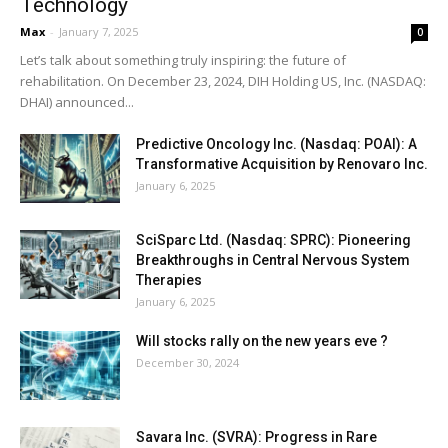
Technology
Max
-
January 7, 2025
0
Let’s talk about something truly inspiring: the future of
rehabilitation. On December 23, 2024, DIH Holding US, Inc. (NASDAQ:
DHAI) announced...
Predictive Oncology Inc. (Nasdaq: POAI): A
Transformative Acquisition by Renovaro Inc.
January 6, 2025
SciSparc Ltd. (Nasdaq: SPRC): Pioneering
Breakthroughs in Central Nervous System
Therapies
January 6, 2025
Will stocks rally on the new years eve ?
December 30, 2024
Savara Inc. (SVRA): Progress in Rare