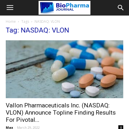
Home
Tags
NASDAQ: VLON
Tag: NASDAQ: VLON
Vallon Pharmaceuticals Inc. (NASDAQ:
VLON) Announce Topline Finding Results
For Pivotal...
Max
-
March 29, 2022
0