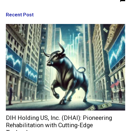
Recent Post
DIH Holding US, Inc. (DHAI): Pioneering
Rehabilitation with Cutting-Edge