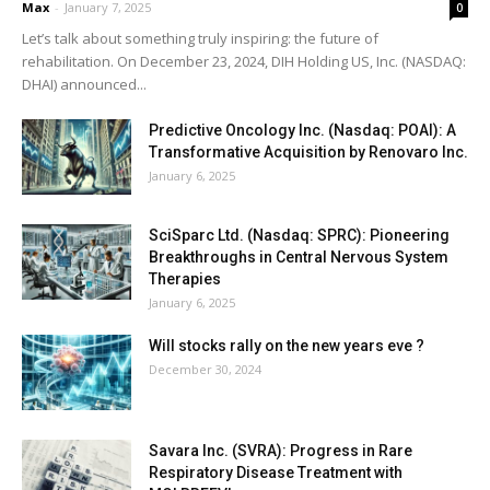
Max
-
January 7, 2025
0
Let’s talk about something truly inspiring: the future of
rehabilitation. On December 23, 2024, DIH Holding US, Inc. (NASDAQ:
DHAI) announced...
Predictive Oncology Inc. (Nasdaq: POAI): A
Transformative Acquisition by Renovaro Inc.
January 6, 2025
SciSparc Ltd. (Nasdaq: SPRC): Pioneering
Breakthroughs in Central Nervous System
Therapies
January 6, 2025
Will stocks rally on the new years eve ?
December 30, 2024
Savara Inc. (SVRA): Progress in Rare
Respiratory Disease Treatment with