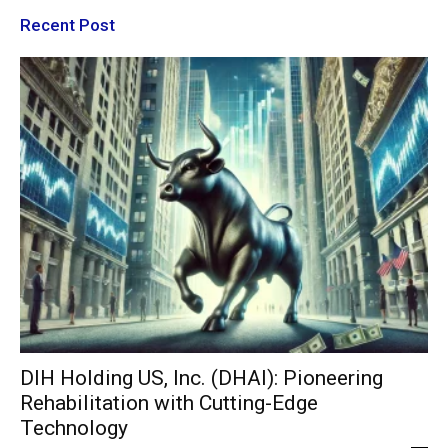
Recent Post
DIH Holding US, Inc. (DHAI): Pioneering
Rehabilitation with Cutting-Edge
Technology