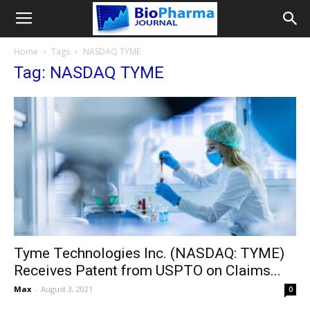
Home
Tags
NASDAQ TYME
Tag: NASDAQ TYME
Tyme Technologies Inc. (NASDAQ: TYME)
Receives Patent from USPTO on Claims...
Max
-
August 3, 2021
0