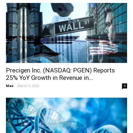
Precigen Inc. (NASDAQ: PGEN) Reports
25% YoY Growth in Revenue in...
Max
-
March 9, 2022
0