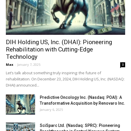
DIH Holding US, Inc. (DHAI): Pioneering
Rehabilitation with Cutting-Edge
Technology
Max
-
January 7, 2025
0
Let’s talk about something truly inspiring: the future of
rehabilitation. On December 23, 2024, DIH Holding US, Inc. (NASDAQ:
DHAI) announced...
Predictive Oncology Inc. (Nasdaq: POAI): A
Transformative Acquisition by Renovaro Inc.
January 6, 2025
SciSparc Ltd. (Nasdaq: SPRC): Pioneering