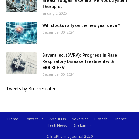
Breakthroughs in Central Nervous System
Therapies
January 6, 2025
Will stocks rally on the new years eve ?
December 30, 2024
Savara Inc. (SVRA): Progress in Rare
Respiratory Disease Treatment with
MOLBREEVI
December 30, 2024
Tweets by BullishFloaters
Home
Contact Us
About Us
Advertise
Biotech
Finance
Tech News
Disclaimer
© BioPharma Journal 2020