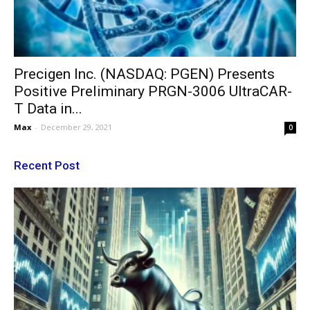
Precigen Inc. (NASDAQ: PGEN) Presents
Positive Preliminary PRGN-3006 UltraCAR-
T Data in...
Max
-
December 29, 2021
0
Recent Post