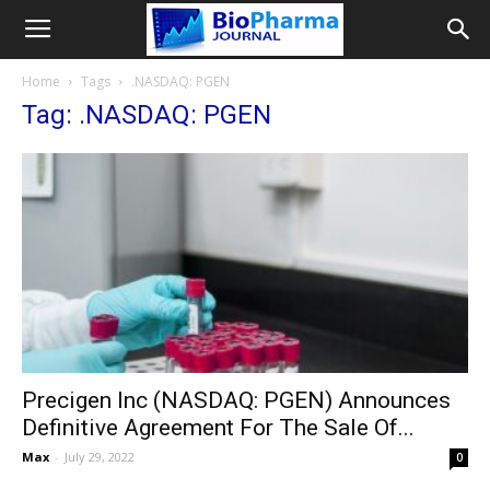
Home
Tags
.NASDAQ: PGEN
Tag: .NASDAQ: PGEN
Precigen Inc (NASDAQ: PGEN) Announces
Definitive Agreement For The Sale Of...
Max
-
July 29, 2022
0