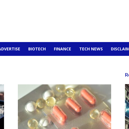
ADVERTISE
BIOTECH
FINANCE
TECH NEWS
DISCLAI
R