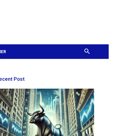
MER
ecent Post