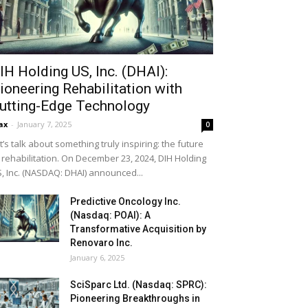
IH Holding US, Inc. (DHAI):
ioneering Rehabilitation with
utting-Edge Technology
ax
-
January 7, 2025
0
t’s talk about something truly inspiring: the future
 rehabilitation. On December 23, 2024, DIH Holding
, Inc. (NASDAQ: DHAI) announced...
Predictive Oncology Inc.
(Nasdaq: POAI): A
Transformative Acquisition by
Renovaro Inc.
January 6, 2025
SciSparc Ltd. (Nasdaq: SPRC):
Pioneering Breakthroughs in