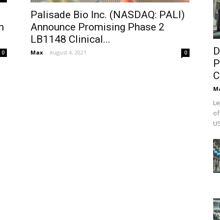
Palisade Bio Inc. (NASDAQ: PALI)
n
Announce Promising Phase 2
LB1148 Clinical...
D
Max
-
August 4, 2021
0
0
P
C
M
Le
of
US