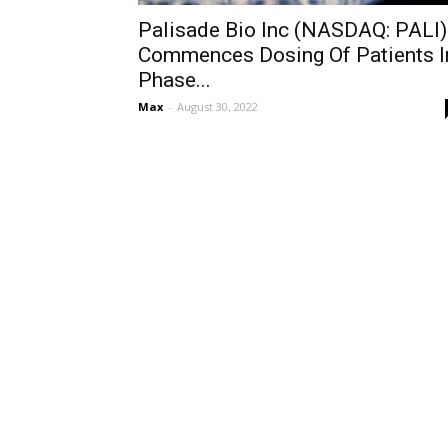
Palisade Bio Inc (NASDAQ: PALI)
Commences Dosing Of Patients I
Phase...
Max
-
August 30, 2022