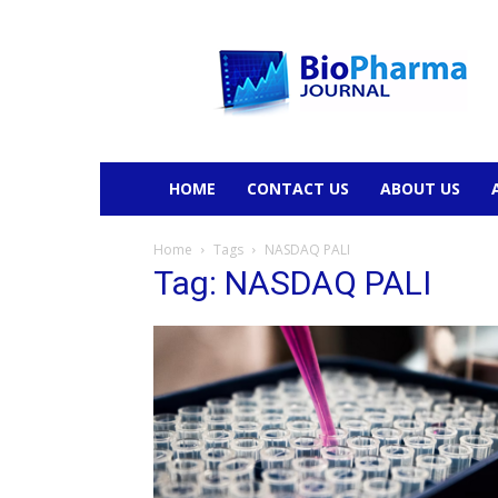
BioPharmaJournal
HOME
CONTACT US
ABOUT US
Home
Tags
NASDAQ PALI
Tag: NASDAQ PALI