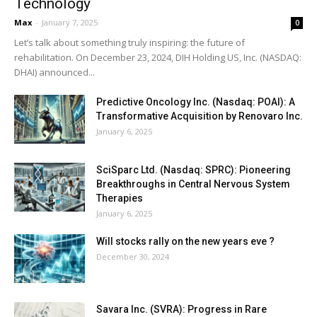
Technology
Max
-
January 7, 2025
0
Let’s talk about something truly inspiring: the future of
rehabilitation. On December 23, 2024, DIH Holding US, Inc. (NASDAQ:
DHAI) announced...
Predictive Oncology Inc. (Nasdaq: POAI): A
Transformative Acquisition by Renovaro Inc.
January 6, 2025
SciSparc Ltd. (Nasdaq: SPRC): Pioneering
Breakthroughs in Central Nervous System
Therapies
January 6, 2025
Will stocks rally on the new years eve ?
December 30, 2024
Savara Inc. (SVRA): Progress in Rare