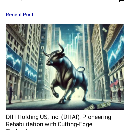
Recent Post
DIH Holding US, Inc. (DHAI): Pioneering
Rehabilitation with Cutting-Edge