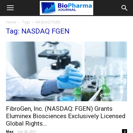
Home
Tags
NASDAQ FGEN
Tag: NASDAQ FGEN
FibroGen, Inc. (NASDAQ: FGEN) Grants
Eluminex Biosciences Exclusively Licensed
Global Rights...
Max
-
July 28, 2021
0