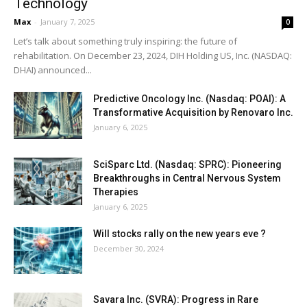
Technology
Max
-
January 7, 2025
0
Let’s talk about something truly inspiring: the future of
rehabilitation. On December 23, 2024, DIH Holding US, Inc. (NASDAQ:
DHAI) announced...
Predictive Oncology Inc. (Nasdaq: POAI): A
Transformative Acquisition by Renovaro Inc.
January 6, 2025
SciSparc Ltd. (Nasdaq: SPRC): Pioneering
Breakthroughs in Central Nervous System
Therapies
January 6, 2025
Will stocks rally on the new years eve ?
December 30, 2024
Savara Inc. (SVRA): Progress in Rare