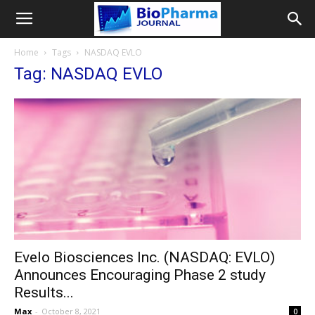
Home
Tags
NASDAQ EVLO
Tag: NASDAQ EVLO
Evelo Biosciences Inc. (NASDAQ: EVLO)
Announces Encouraging Phase 2 study
Results...
Max
-
October 8, 2021
0