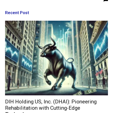
Recent Post
DIH Holding US, Inc. (DHAI): Pioneering
Rehabilitation with Cutting-Edge