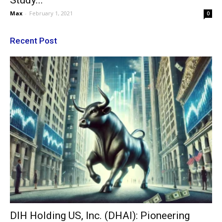
Study...
Max
-
February 1, 2021
0
Recent Post
DIH Holding US, Inc. (DHAI): Pioneering