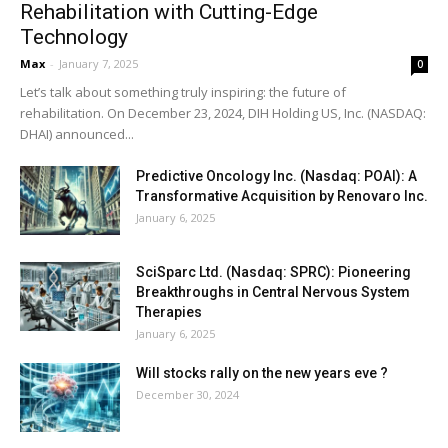
Rehabilitation with Cutting-Edge
Technology
Max
-
January 7, 2025
0
Let’s talk about something truly inspiring: the future of
rehabilitation. On December 23, 2024, DIH Holding US, Inc. (NASDAQ:
DHAI) announced...
Predictive Oncology Inc. (Nasdaq: POAI): A
Transformative Acquisition by Renovaro Inc.
January 6, 2025
SciSparc Ltd. (Nasdaq: SPRC): Pioneering
Breakthroughs in Central Nervous System
Therapies
January 6, 2025
Will stocks rally on the new years eve ?
December 30, 2024