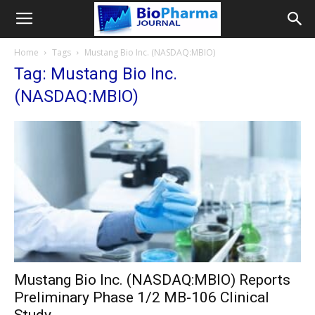
Home
Tags
Mustang Bio Inc. (NASDAQ:MBIO)
Tag: Mustang Bio Inc.
(NASDAQ:MBIO)
Mustang Bio Inc. (NASDAQ:MBIO) Reports
Preliminary Phase 1/2 MB-106 Clinical