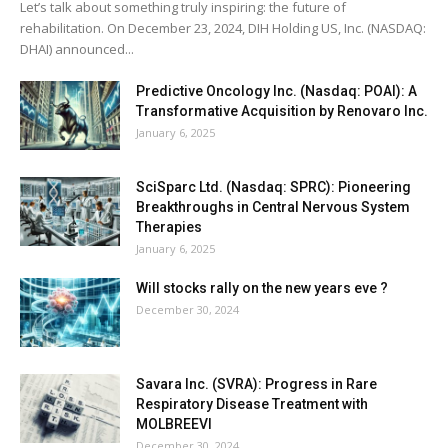
Let’s talk about something truly inspiring: the future of
rehabilitation. On December 23, 2024, DIH Holding US, Inc. (NASDAQ:
DHAI) announced...
Predictive Oncology Inc. (Nasdaq: POAI): A
Transformative Acquisition by Renovaro Inc.
January 6, 2025
SciSparc Ltd. (Nasdaq: SPRC): Pioneering
Breakthroughs in Central Nervous System
Therapies
January 6, 2025
Will stocks rally on the new years eve ?
December 30, 2024
Savara Inc. (SVRA): Progress in Rare
Respiratory Disease Treatment with
MOLBREEVI
December 30, 2024