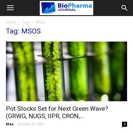
Home
Tags
MSOS
Tag: MSOS
Pot Stocks Set for Next Green Wave?
(GRWG, NUGS, IIPR, CRON,...
Max
-
October 27, 2021
0