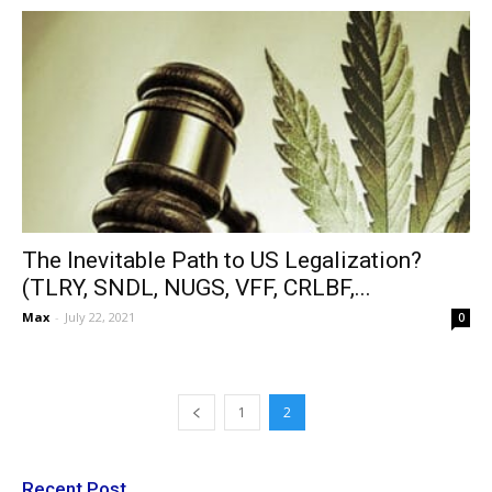
The Inevitable Path to US Legalization?
(TLRY, SNDL, NUGS, VFF, CRLBF,...
Max
-
July 22, 2021
0
1
2
Recent Post