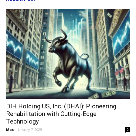
DIH Holding US, Inc. (DHAI): Pioneering
Rehabilitation with Cutting-Edge
Technology
Max
-
January 7, 2025
0