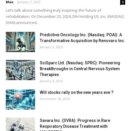
Max
-
January 7, 2025
0
Let’s talk about something truly inspiring: the future of
rehabilitation. On December 23, 2024, DIH Holding US, Inc. (NASDAQ:
DHAI) announced...
Predictive Oncology Inc. (Nasdaq: POAI): A
Transformative Acquisition by Renovaro Inc.
January 6, 2025
SciSparc Ltd. (Nasdaq: SPRC): Pioneering
Breakthroughs in Central Nervous System
Therapies
January 6, 2025
Will stocks rally on the new years eve ?
December 30, 2024
Savara Inc. (SVRA): Progress in Rare
Respiratory Disease Treatment with