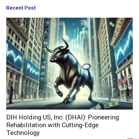
Recent Post
DIH Holding US, Inc. (DHAI): Pioneering
Rehabilitation with Cutting-Edge
Technology