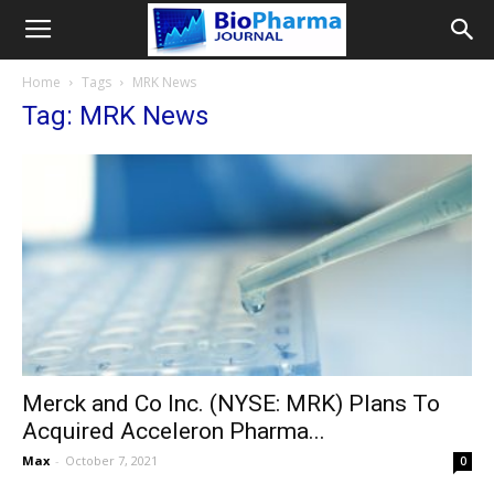
Home
Tags
MRK News
Tag: MRK News
Merck and Co Inc. (NYSE: MRK) Plans To
Acquired Acceleron Pharma...
Max
-
October 7, 2021
0