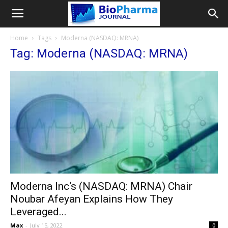
Home
Tags
Moderna (NASDAQ: MRNA)
Tag: Moderna (NASDAQ: MRNA)
Moderna Inc‘s (NASDAQ: MRNA) Chair
Noubar Afeyan Explains How They
Leveraged...
Max
-
July 15, 2022
0