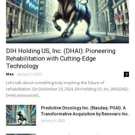
DIH Holding US, Inc. (DHAI): Pioneering
Rehabilitation with Cutting-Edge
Technology
Max
-
January 7, 2025
0
Let’s talk about something truly inspiring: the future of
rehabilitation. On December 23, 2024, DIH Holding US, Inc. (NASDAQ:
DHAI) announced...
Predictive Oncology Inc. (Nasdaq: POAI): A
Transformative Acquisition by Renovaro Inc.
January 6, 2025