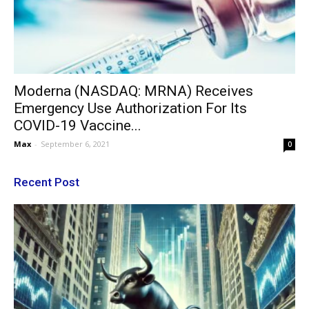
Moderna (NASDAQ: MRNA) Receives
Emergency Use Authorization For Its
COVID-19 Vaccine...
Max
-
September 6, 2021
0
Recent Post