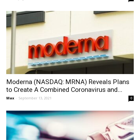
Moderna (NASDAQ: MRNA) Reveals Plans
to Create A Combined Coronavirus and...
Max
-
September 13, 2021
0