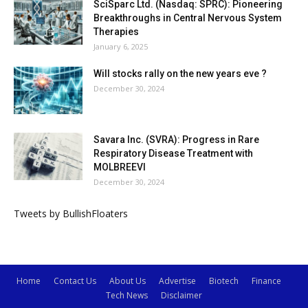
SciSparc Ltd. (Nasdaq: SPRC): Pioneering
Breakthroughs in Central Nervous System
Therapies
January 6, 2025
Will stocks rally on the new years eve ?
December 30, 2024
Savara Inc. (SVRA): Progress in Rare
Respiratory Disease Treatment with
MOLBREEVI
December 30, 2024
Tweets by BullishFloaters
Home
Contact Us
About Us
Advertise
Biotech
Finance
Tech News
Disclaimer