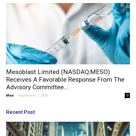
Mesoblast Limited (NASDAQ:MESO)
Receives A Favorable Response From The
Advisory Committee...
Max
-
September 7, 2020
0
Recent Post