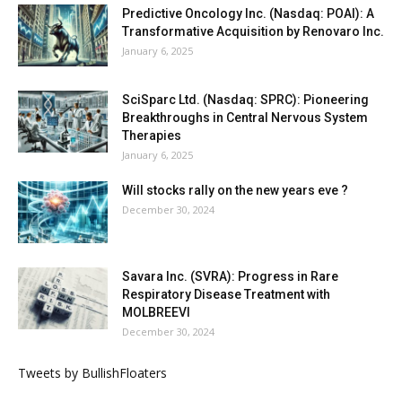
Predictive Oncology Inc. (Nasdaq: POAI): A
Transformative Acquisition by Renovaro Inc.
January 6, 2025
SciSparc Ltd. (Nasdaq: SPRC): Pioneering
Breakthroughs in Central Nervous System
Therapies
January 6, 2025
Will stocks rally on the new years eve ?
December 30, 2024
Savara Inc. (SVRA): Progress in Rare
Respiratory Disease Treatment with
MOLBREEVI
December 30, 2024
Tweets by BullishFloaters