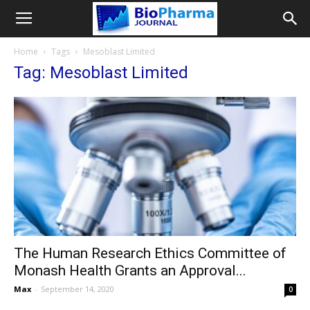
Home
Tags
Mesoblast Limited
Tag: Mesoblast Limited
The Human Research Ethics Committee of
Monash Health Grants an Approval...
Max
-
September 14, 2020
0