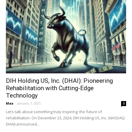
DIH Holding US, Inc. (DHAI): Pioneering
Rehabilitation with Cutting-Edge
Technology
Max
-
January 7, 2025
0
Let’s talk about something truly inspiring: the future of
rehabilitation. On December 23, 2024, DIH Holding US, Inc. (NASDAQ:
DHAI) announced...