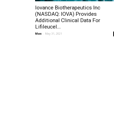
Iovance Biotherapeutics Inc
(NASDAQ: IOVA) Provides
Additional Clinical Data For
Lifileucel...
Max
-
May 31, 2021