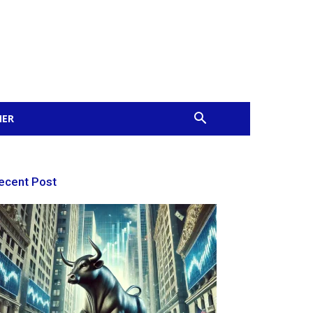
MER
ecent Post