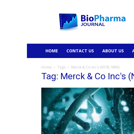
BioPharmaJournal
HOME
CONTACT US
ABOUT US
Home
Tags
Merck & Co Inc's (NYSE: MRK)
Tag: Merck & Co Inc's 