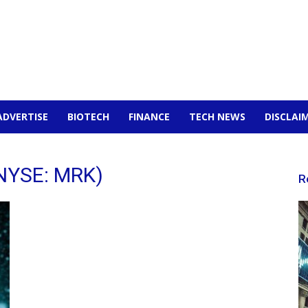
ADVERTISE
BIOTECH
FINANCE
TECH NEWS
DISCLAI
(NYSE: MRK)
R