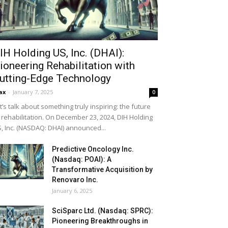
IH Holding US, Inc. (DHAI):
ioneering Rehabilitation with
utting-Edge Technology
ax
-
January 7, 2025
0
t’s talk about something truly inspiring: the future
 rehabilitation. On December 23, 2024, DIH Holding
, Inc. (NASDAQ: DHAI) announced...
Predictive Oncology Inc.
(Nasdaq: POAI): A
Transformative Acquisition by
Renovaro Inc.
January 6, 2025
SciSparc Ltd. (Nasdaq: SPRC):
Pioneering Breakthroughs in