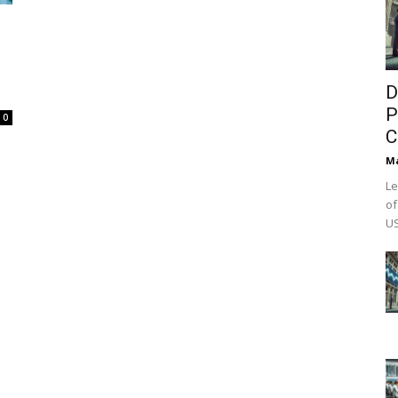
D
P
0
C
M
Le
of
US