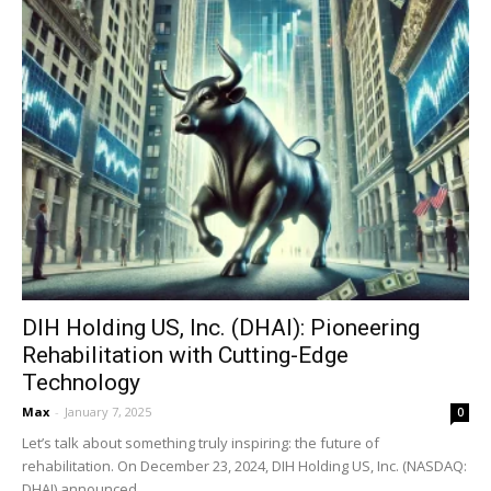
DIH Holding US, Inc. (DHAI): Pioneering
Rehabilitation with Cutting-Edge
Technology
Max
-
January 7, 2025
0
Let’s talk about something truly inspiring: the future of
rehabilitation. On December 23, 2024, DIH Holding US, Inc. (NASDAQ:
DHAI) announced...