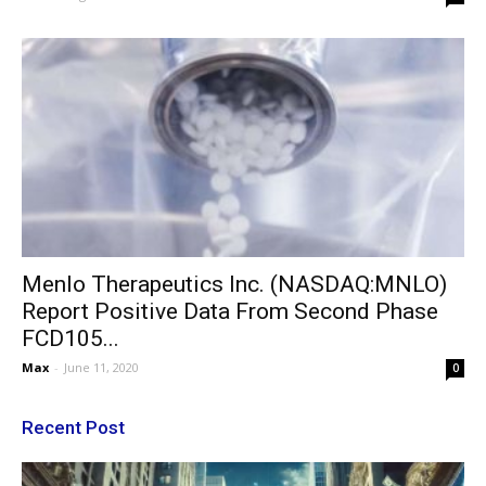
Menlo Therapeutics Inc. (NASDAQ:MNLO)
Report Positive Data From Second Phase
FCD105...
Max
-
June 11, 2020
0
Recent Post