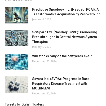
Predictive Oncology Inc. (Nasdaq: POAI): A
Transformative Acquisition by Renovaro Inc.
January 6, 2025
SciSparc Ltd. (Nasdaq: SPRC): Pioneering
Breakthroughs in Central Nervous System
Therapies
January 6, 2025
Will stocks rally on the new years eve ?
December 30, 2024
Savara Inc. (SVRA): Progress in Rare
Respiratory Disease Treatment with
MOLBREEVI
December 30, 2024
Tweets by BullishFloaters