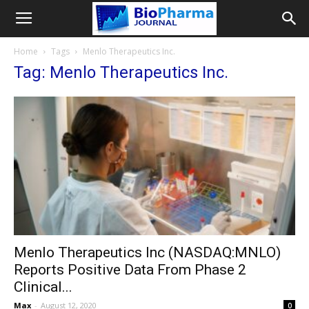
Home
Tags
Menlo Therapeutics Inc.
Tag: Menlo Therapeutics Inc.
Menlo Therapeutics Inc (NASDAQ:MNLO)
Reports Positive Data From Phase 2
Clinical...
Max
-
August 12, 2020
0