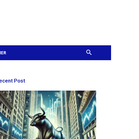
MER
ecent Post