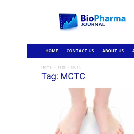
BioPharmaJournal
HOME
CONTACT US
ABOUT US
Home
Tags
MCTC
Tag: MCTC