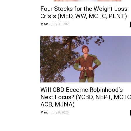
Four Stocks for the Weight Loss
Crisis (MED, WW, MCTC, PLNT)
Max
-
July 31, 2020
Will CBD Become Robinhood’s
Next Focus? (YCBD, NEPT, MCTC
ACB, MJNA)
Max
-
July 8, 2020