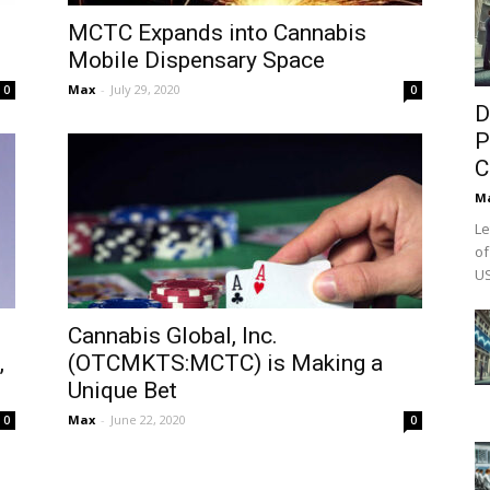
MCTC Expands into Cannabis
Mobile Dispensary Space
Max
-
July 29, 2020
0
0
D
P
C
M
Le
of
US
Cannabis Global, Inc.
,
(OTCMKTS:MCTC) is Making a
Unique Bet
Max
-
June 22, 2020
0
0