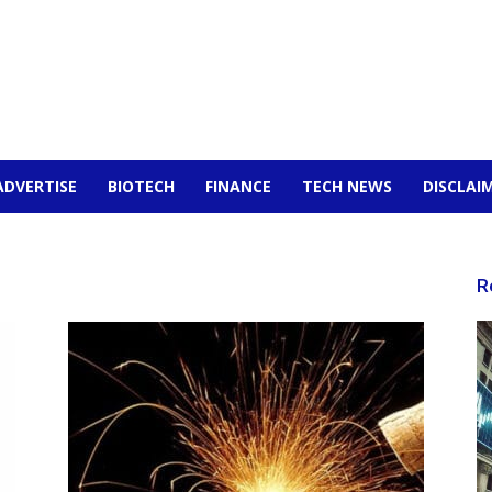
ADVERTISE
BIOTECH
FINANCE
TECH NEWS
DISCLAI
R