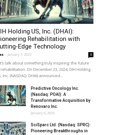
IH Holding US, Inc. (DHAI):
ioneering Rehabilitation with
utting-Edge Technology
ax
-
January 7, 2025
0
t’s talk about something truly inspiring: the future
 rehabilitation. On December 23, 2024, DIH Holding
, Inc. (NASDAQ: DHAI) announced...
Predictive Oncology Inc.
(Nasdaq: POAI): A
Transformative Acquisition by
Renovaro Inc.
January 6, 2025
SciSparc Ltd. (Nasdaq: SPRC):
Pioneering Breakthroughs in