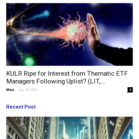
KULR Ripe for Interest from Thematic ETF
Managers Following Uplist? (LIT,...
Max
-
July 14, 2021
0
Recent Post