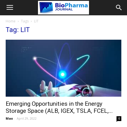
Home
Tags
LIT
Tag: LIT
Emerging Opportunities in the Energy
Storage Space (ALB, IGEX, TSLA, FCEL,...
Max
-
April 29, 2022
0