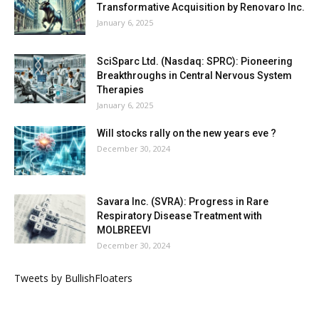
Transformative Acquisition by Renovaro Inc.
January 6, 2025
SciSparc Ltd. (Nasdaq: SPRC): Pioneering
Breakthroughs in Central Nervous System
Therapies
January 6, 2025
Will stocks rally on the new years eve ?
December 30, 2024
Savara Inc. (SVRA): Progress in Rare
Respiratory Disease Treatment with
MOLBREEVI
December 30, 2024
Tweets by BullishFloaters