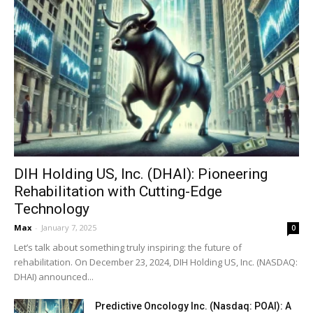
DIH Holding US, Inc. (DHAI): Pioneering
Rehabilitation with Cutting-Edge
Technology
Max
-
January 7, 2025
0
Let’s talk about something truly inspiring: the future of
rehabilitation. On December 23, 2024, DIH Holding US, Inc. (NASDAQ:
DHAI) announced...
Predictive Oncology Inc. (Nasdaq: POAI): A