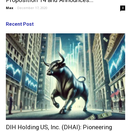
Proposition 14 and Announces...
Max
-
December 17, 2020
0
Recent Post
DIH Holding US, Inc. (DHAI): Pioneering