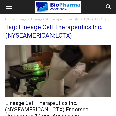
Home
Tags
Lineage Cell Therapeutics Inc. (NYSEAMERICAN:LCTX)
Tag: Lineage Cell Therapeutics Inc.
(NYSEAMERICAN:LCTX)
Lineage Cell Therapeutics Inc.
(NYSEAMERICAN:LCTX) Endorses