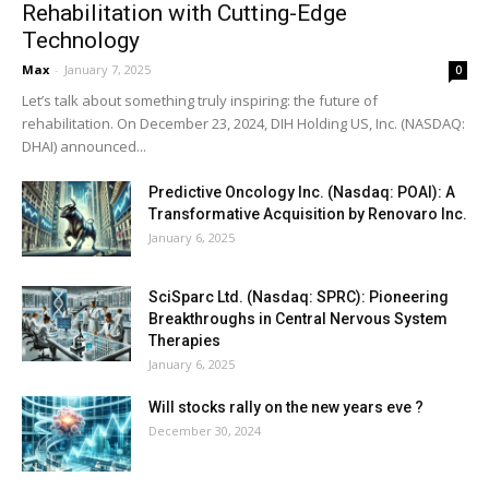
Rehabilitation with Cutting-Edge
Technology
Max
-
January 7, 2025
0
Let’s talk about something truly inspiring: the future of
rehabilitation. On December 23, 2024, DIH Holding US, Inc. (NASDAQ:
DHAI) announced...
Predictive Oncology Inc. (Nasdaq: POAI): A
Transformative Acquisition by Renovaro Inc.
January 6, 2025
SciSparc Ltd. (Nasdaq: SPRC): Pioneering
Breakthroughs in Central Nervous System
Therapies
January 6, 2025
Will stocks rally on the new years eve ?
December 30, 2024