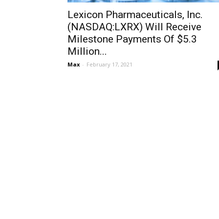
Lexicon Pharmaceuticals, Inc.
(NASDAQ:LXRX) Will Receive
Milestone Payments Of $5.3
Million...
Max
-
February 17, 2021