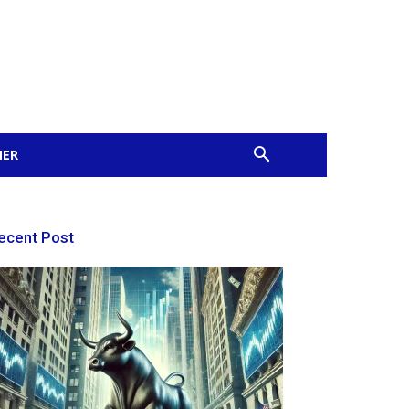
MER
ecent Post