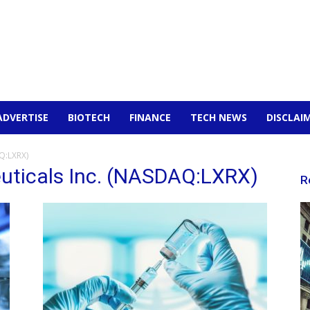
ADVERTISE
BIOTECH
FINANCE
TECH NEWS
DISCLAI
Q:LXRX)
uticals Inc. (NASDAQ:LXRX)
R