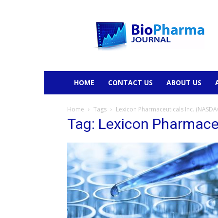
BioPharmaJournal
HOME
CONTACT US
ABOUT US
Home
Tags
Lexicon Pharmaceuticals Inc. (NASDA
Tag: Lexicon Pharmace