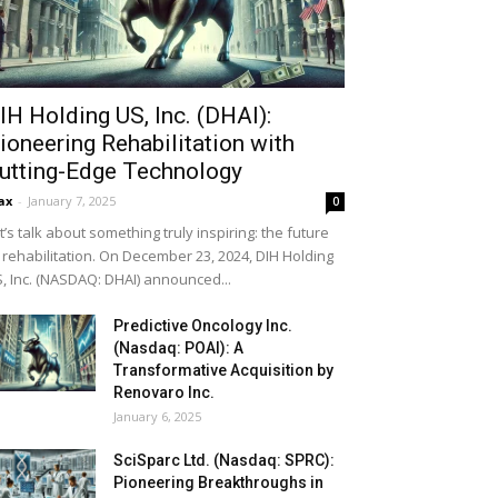
IH Holding US, Inc. (DHAI):
ioneering Rehabilitation with
utting-Edge Technology
ax
-
January 7, 2025
0
t’s talk about something truly inspiring: the future
 rehabilitation. On December 23, 2024, DIH Holding
, Inc. (NASDAQ: DHAI) announced...
Predictive Oncology Inc.
(Nasdaq: POAI): A
Transformative Acquisition by
Renovaro Inc.
January 6, 2025
SciSparc Ltd. (Nasdaq: SPRC):
Pioneering Breakthroughs in