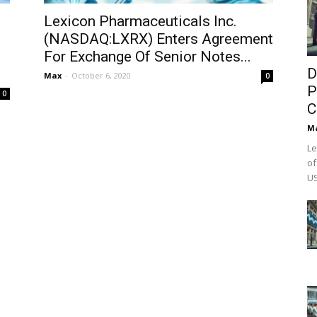
Lexicon Pharmaceuticals Inc.
(NASDAQ:LXRX) Enters Agreement
For Exchange Of Senior Notes...
D
Max
-
October 6, 2020
0
P
0
C
M
Le
of
US