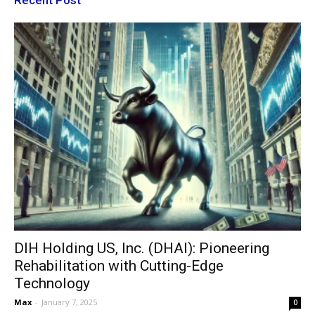
Recent Post
DIH Holding US, Inc. (DHAI): Pioneering
Rehabilitation with Cutting-Edge
Technology
Max
-
January 7, 2025
0