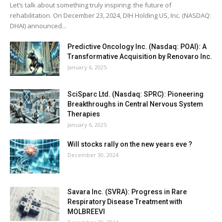
Let’s talk about something truly inspiring: the future of
rehabilitation. On December 23, 2024, DIH Holding US, Inc. (NASDAQ:
DHAI) announced...
Predictive Oncology Inc. (Nasdaq: POAI): A
Transformative Acquisition by Renovaro Inc.
January 6, 2025
SciSparc Ltd. (Nasdaq: SPRC): Pioneering
Breakthroughs in Central Nervous System
Therapies
January 6, 2025
Will stocks rally on the new years eve ?
December 30, 2024
Savara Inc. (SVRA): Progress in Rare
Respiratory Disease Treatment with
MOLBREEVI