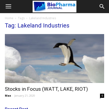
Home
Tags
Lakeland Industries
Tag: Lakeland Industries
Stocks in Focus (WATT, LAKE, RIOT)
Max
-
January 21, 2020
0