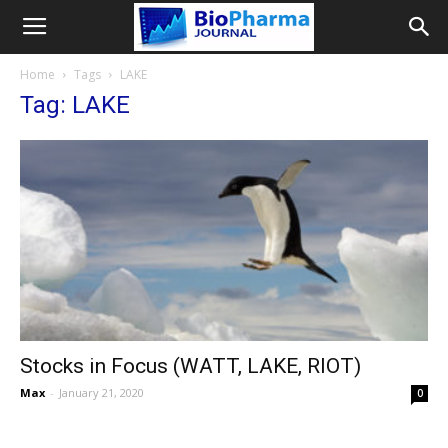
Home
Tags
LAKE
Tag: LAKE
Stocks in Focus (WATT, LAKE, RIOT)
Max
-
January 21, 2020
0