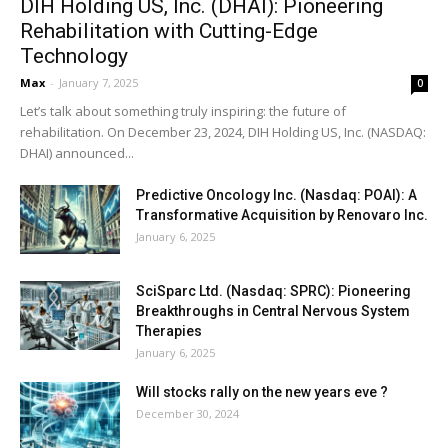
DIH Holding US, Inc. (DHAI): Pioneering
Rehabilitation with Cutting-Edge
Technology
Max
-
January 7, 2025
0
Let’s talk about something truly inspiring: the future of
rehabilitation. On December 23, 2024, DIH Holding US, Inc. (NASDAQ:
DHAI) announced...
Predictive Oncology Inc. (Nasdaq: POAI): A
Transformative Acquisition by Renovaro Inc.
January 6, 2025
SciSparc Ltd. (Nasdaq: SPRC): Pioneering
Breakthroughs in Central Nervous System
Therapies
January 6, 2025
Will stocks rally on the new years eve ?
December 30, 2024