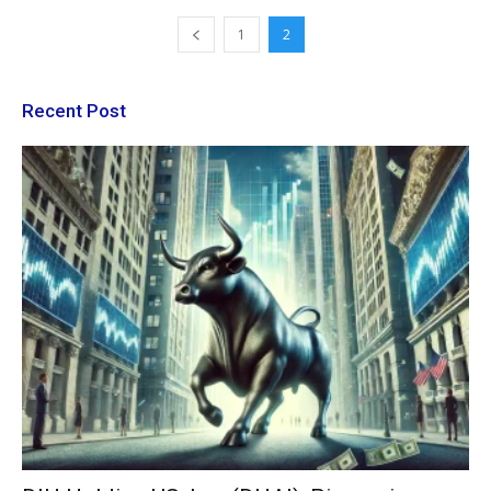
1
2
Recent Post