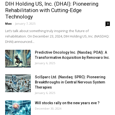
DIH Holding US, Inc. (DHAI): Pioneering
Rehabilitation with Cutting-Edge
Technology
Max
-
January 7, 2025
0
Let’s talk about something truly inspiring: the future of
rehabilitation. On December 23, 2024, DIH Holding US, Inc. (NASDAQ:
DHAI) announced...
Predictive Oncology Inc. (Nasdaq: POAI): A
Transformative Acquisition by Renovaro Inc.
January 6, 2025
SciSparc Ltd. (Nasdaq: SPRC): Pioneering
Breakthroughs in Central Nervous System
Therapies
January 6, 2025
Will stocks rally on the new years eve ?
December 30, 2024