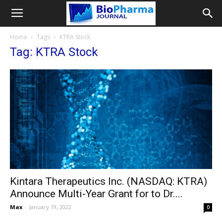
Home
Tags
KTRA Stock
Tag: KTRA Stock
Kintara Therapeutics Inc. (NASDAQ: KTRA)
Announce Multi-Year Grant for to Dr....
Max
-
January 19, 2022
0