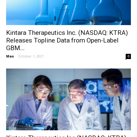
Kintara Therapeutics Inc. (NASDAQ: KTRA)
Releases Topline Data from Open-Label
GBM...
Max
-
October 1, 2021
0