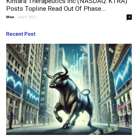
Kintara Therapeutics Inc (NASDAQ: KTRA)
Posts Topline Read Out Of Phase...
Max
-
July 9, 2021
0
Recent Post