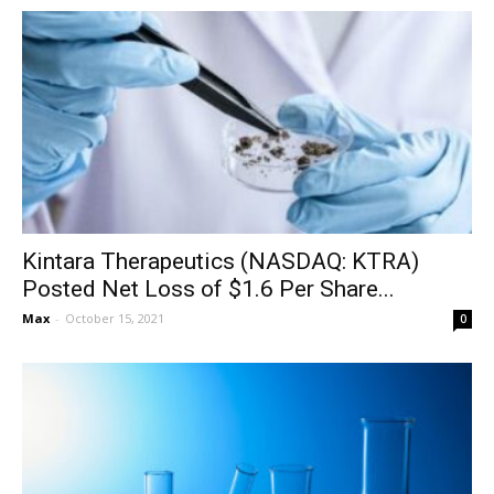
Kintara Therapeutics (NASDAQ: KTRA)
Posted Net Loss of $1.6 Per Share...
Max
-
October 15, 2021
0