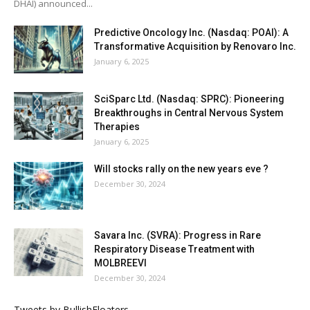
DHAI) announced...
Predictive Oncology Inc. (Nasdaq: POAI): A
Transformative Acquisition by Renovaro Inc.
January 6, 2025
SciSparc Ltd. (Nasdaq: SPRC): Pioneering
Breakthroughs in Central Nervous System
Therapies
January 6, 2025
Will stocks rally on the new years eve ?
December 30, 2024
Savara Inc. (SVRA): Progress in Rare
Respiratory Disease Treatment with
MOLBREEVI
December 30, 2024
Tweets by BullishFloaters