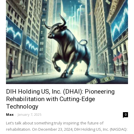
DIH Holding US, Inc. (DHAI): Pioneering
Rehabilitation with Cutting-Edge
Technology
Max
-
January 7, 2025
0
Let’s talk about something truly inspiring: the future of
rehabilitation. On December 23, 2024, DIH Holding US, Inc. (NASDAQ: