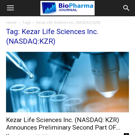
Home
Tags
Kezar Life Sciences Inc. (NASDAQ:KZR)
Tag: Kezar Life Sciences Inc.
(NASDAQ:KZR)
Kezar Life Sciences Inc. (NASDAQ: KZR)
Announces Preliminary Second Part OF...