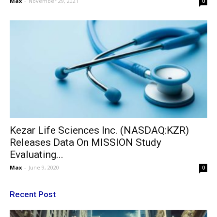
Max
-
November 29, 2021
0
Kezar Life Sciences Inc. (NASDAQ:KZR)
Releases Data On MISSION Study
Evaluating...
Max
-
June 9, 2020
0
Recent Post