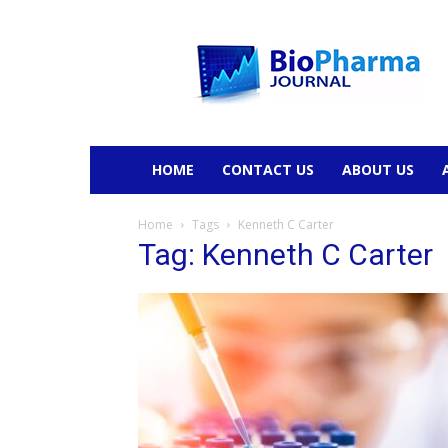
BioPharmaJournal
HOME
CONTACT US
ABOUT US
Home
Tags
Kenneth C Carter
Tag: Kenneth C Carter