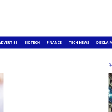
ADVERTISE
BIOTECH
FINANCE
TECH NEWS
DISCLAI
R