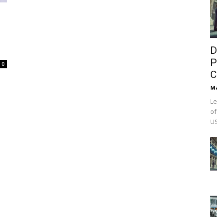
D
P
0
C
M
Le
of
US