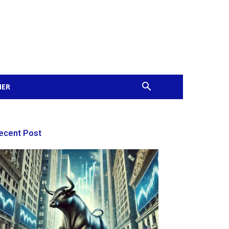
MER
ecent Post