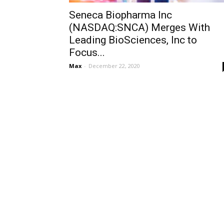
Seneca Biopharma Inc
(NASDAQ:SNCA) Merges With
Leading BioSciences, Inc to
Focus...
Max
-
December 22, 2020