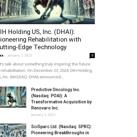
IH Holding US, Inc. (DHAI):
ioneering Rehabilitation with
utting-Edge Technology
ax
-
January 7, 2025
0
t’s talk about something truly inspiring: the future
 rehabilitation. On December 23, 2024, DIH Holding
, Inc. (NASDAQ: DHAI) announced...
Predictive Oncology Inc.
(Nasdaq: POAI): A
Transformative Acquisition by
Renovaro Inc.
January 6, 2025
SciSparc Ltd. (Nasdaq: SPRC):
Pioneering Breakthroughs in