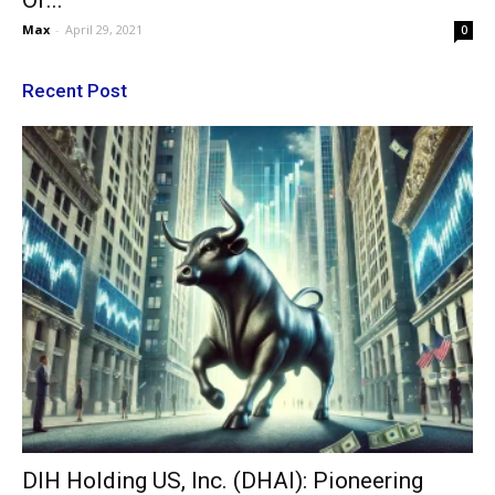
Of...
Max
-
April 29, 2021
0
Recent Post
DIH Holding US, Inc. (DHAI): Pioneering