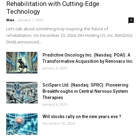
Rehabilitation with Cutting-Edge
Technology
Max
-
January 7, 2025
0
Let’s talk about something truly inspiring: the future of
rehabilitation. On December 23, 2024, DIH Holding US, Inc. (NASDAQ:
DHAI) announced...
Predictive Oncology Inc. (Nasdaq: POAI): A
Transformative Acquisition by Renovaro Inc.
January 6, 2025
SciSparc Ltd. (Nasdaq: SPRC): Pioneering
Breakthroughs in Central Nervous System
Therapies
January 6, 2025
Will stocks rally on the new years eve ?
December 30, 2024