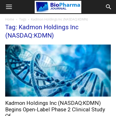
Home
Tags
Kadmon Holdings Inc (NASDAQ:KDMN)
Tag: Kadmon Holdings Inc
(NASDAQ:KDMN)
Kadmon Holdings Inc (NASDAQ:KDMN)
Begins Open-Label Phase 2 Clinical Study