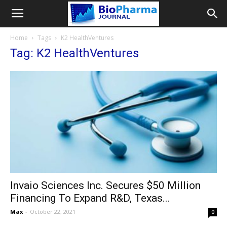
Home
Tags
K2 HealthVentures
Tag: K2 HealthVentures
Invaio Sciences Inc. Secures $50 Million
Financing To Expand R&D, Texas...
Max
-
October 22, 2021
0