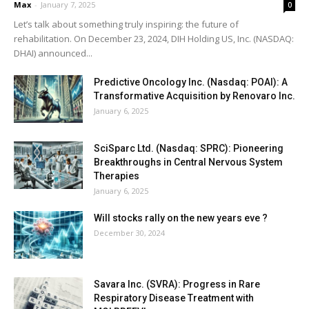
Max
-
January 7, 2025
0
Let’s talk about something truly inspiring: the future of
rehabilitation. On December 23, 2024, DIH Holding US, Inc. (NASDAQ:
DHAI) announced...
Predictive Oncology Inc. (Nasdaq: POAI): A
Transformative Acquisition by Renovaro Inc.
January 6, 2025
SciSparc Ltd. (Nasdaq: SPRC): Pioneering
Breakthroughs in Central Nervous System
Therapies
January 6, 2025
Will stocks rally on the new years eve ?
December 30, 2024
Savara Inc. (SVRA): Progress in Rare
Respiratory Disease Treatment with