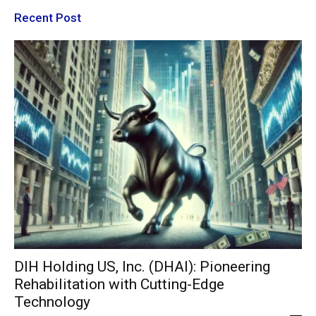
Recent Post
DIH Holding US, Inc. (DHAI): Pioneering
Rehabilitation with Cutting-Edge
Technology