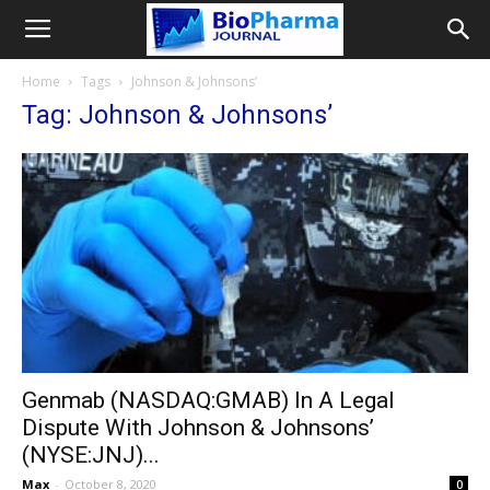
Home
Tags
Johnson & Johnsons’
Tag: Johnson & Johnsons’
Genmab (NASDAQ:GMAB) In A Legal
Dispute With Johnson & Johnsons’
(NYSE:JNJ)...
Max
-
October 8, 2020
0