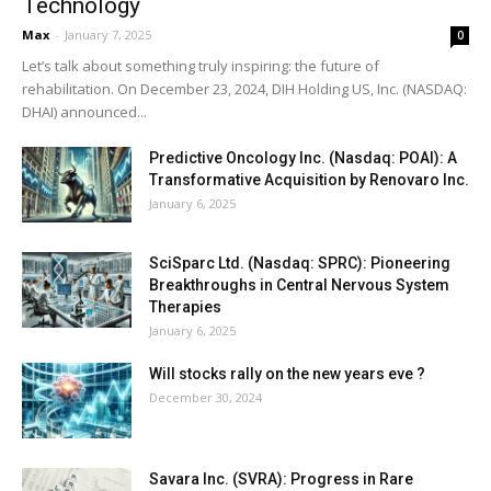
Technology
Max
-
January 7, 2025
0
Let’s talk about something truly inspiring: the future of
rehabilitation. On December 23, 2024, DIH Holding US, Inc. (NASDAQ:
DHAI) announced...
Predictive Oncology Inc. (Nasdaq: POAI): A
Transformative Acquisition by Renovaro Inc.
January 6, 2025
SciSparc Ltd. (Nasdaq: SPRC): Pioneering
Breakthroughs in Central Nervous System
Therapies
January 6, 2025
Will stocks rally on the new years eve ?
December 30, 2024
Savara Inc. (SVRA): Progress in Rare