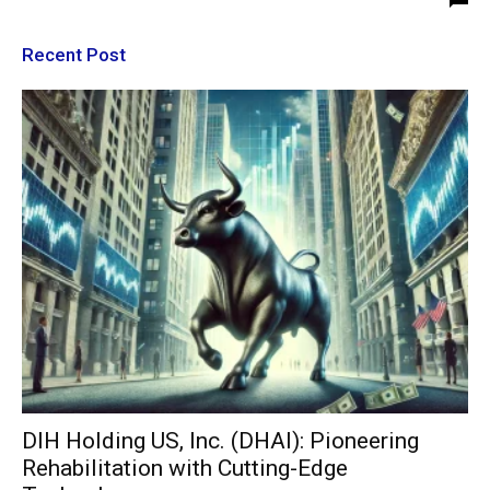
Recent Post
DIH Holding US, Inc. (DHAI): Pioneering
Rehabilitation with Cutting-Edge