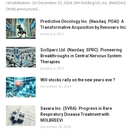
rehabilitation. On December 23, 2024, DIH Holding US, Inc. (NASDAQ:
DHAI) announced...
Predictive Oncology Inc. (Nasdaq: POAI): A
Transformative Acquisition by Renovaro Inc.
January 6, 2025
SciSparc Ltd. (Nasdaq: SPRC): Pioneering
Breakthroughs in Central Nervous System
Therapies
January 6, 2025
Will stocks rally on the new years eve ?
December 30, 2024
Savara Inc. (SVRA): Progress in Rare
Respiratory Disease Treatment with
MOLBREEVI
December 30, 2024