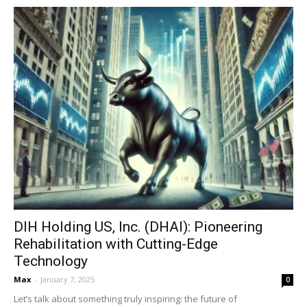
DIH Holding US, Inc. (DHAI): Pioneering
Rehabilitation with Cutting-Edge
Technology
Max
-
January 7, 2025
0
Let’s talk about something truly inspiring: the future of