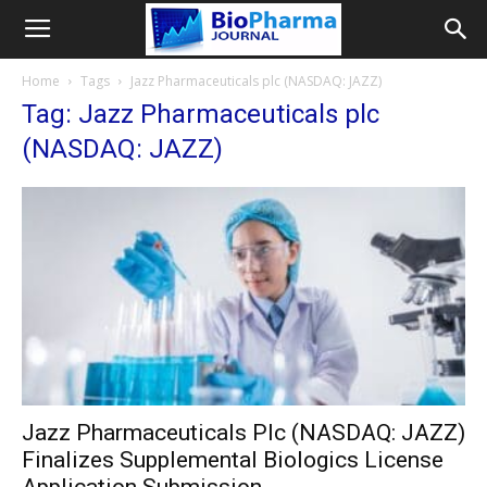
Home
Tags
Jazz Pharmaceuticals plc (NASDAQ: JAZZ)
Tag: Jazz Pharmaceuticals plc
(NASDAQ: JAZZ)
Jazz Pharmaceuticals Plc (NASDAQ: JAZZ)
Finalizes Supplemental Biologics License