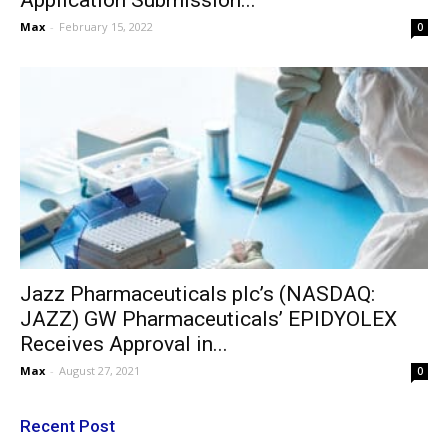
Application Submission...
Max
-
February 15, 2022
0
Jazz Pharmaceuticals plc’s (NASDAQ:
JAZZ) GW Pharmaceuticals’ EPIDYOLEX
Receives Approval in...
Max
-
August 27, 2021
0
Recent Post