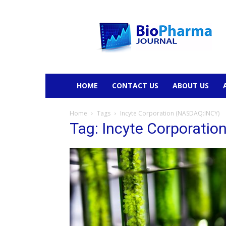
BioPharmaJournal
HOME
CONTACT US
ABOUT US
Home
Tags
Incyte Corporation (NASDAQ:INCY)
Tag: Incyte Corporati