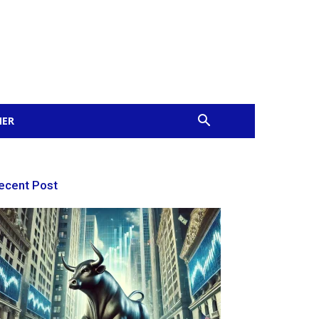
MER
ecent Post