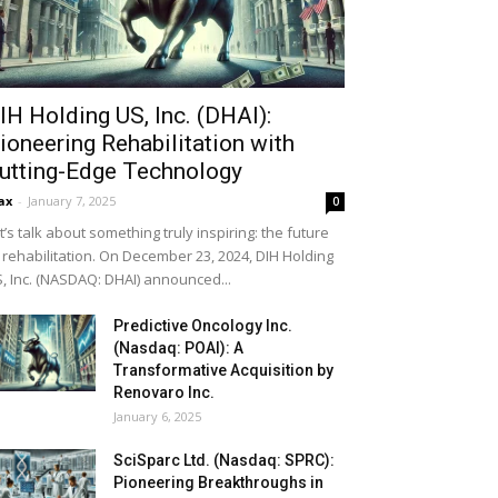
IH Holding US, Inc. (DHAI):
ioneering Rehabilitation with
utting-Edge Technology
ax
-
January 7, 2025
0
t’s talk about something truly inspiring: the future
 rehabilitation. On December 23, 2024, DIH Holding
, Inc. (NASDAQ: DHAI) announced...
Predictive Oncology Inc.
(Nasdaq: POAI): A
Transformative Acquisition by
Renovaro Inc.
January 6, 2025
SciSparc Ltd. (Nasdaq: SPRC):
Pioneering Breakthroughs in