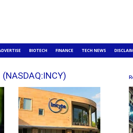
ADVERTISE
BIOTECH
FINANCE
TECH NEWS
DISCLAI
on (NASDAQ:INCY)
R