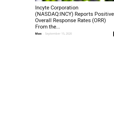
Incyte Corporation
(NASDAQ:INCY) Reports Positive
Overall Response Rates (ORR)
From the...
Max
-
September 15, 2020