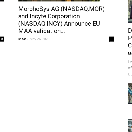
MorphoSys AG (NASDAQ:MOR)
and Incyte Corporation
(NASDAQ:INCY) Announce EU
D
MAA validation...
P
Max
-
May 26, 2020
0
0
C
M
Le
of
US