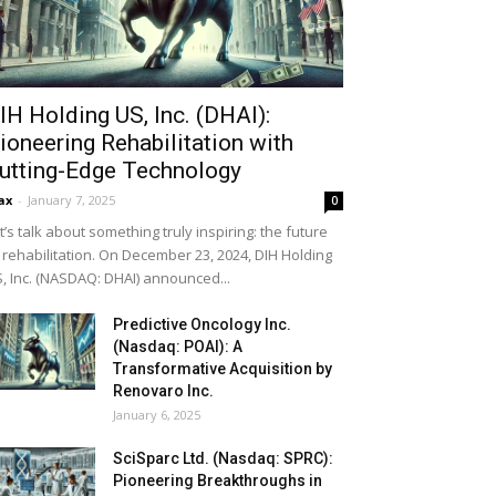
IH Holding US, Inc. (DHAI):
ioneering Rehabilitation with
utting-Edge Technology
ax
-
January 7, 2025
0
t’s talk about something truly inspiring: the future
 rehabilitation. On December 23, 2024, DIH Holding
, Inc. (NASDAQ: DHAI) announced...
Predictive Oncology Inc.
(Nasdaq: POAI): A
Transformative Acquisition by
Renovaro Inc.
January 6, 2025
SciSparc Ltd. (Nasdaq: SPRC):
Pioneering Breakthroughs in