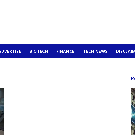
ADVERTISE
BIOTECH
FINANCE
TECH NEWS
DISCLAI
R