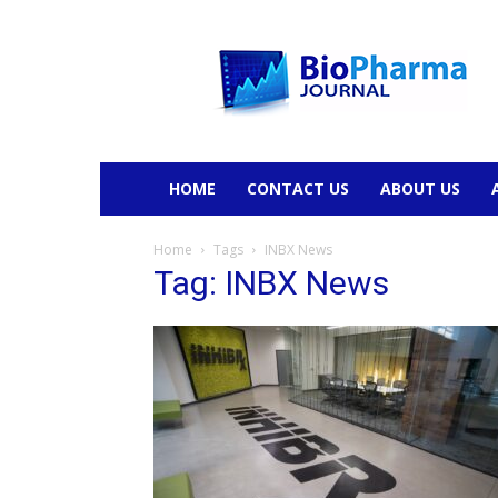
BioPharmaJournal
HOME
CONTACT US
ABOUT US
Home
Tags
INBX News
Tag: INBX News