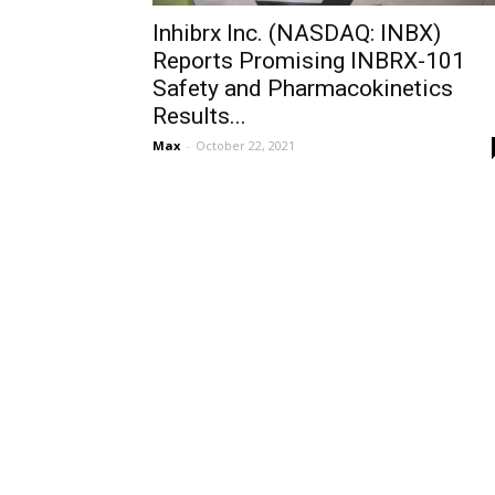
Inhibrx Inc. (NASDAQ: INBX)
Reports Promising INBRX-101
Safety and Pharmacokinetics
Results...
Max
-
October 22, 2021