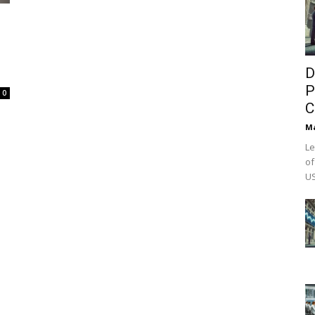
D
P
0
C
M
Le
of
US