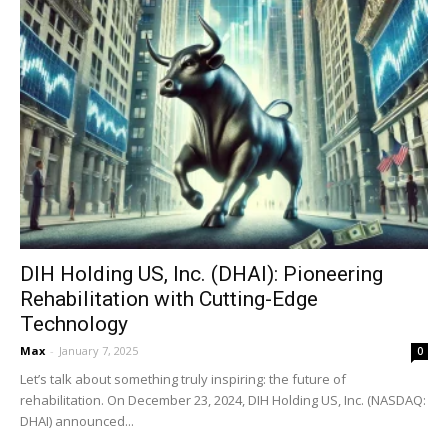
DIH Holding US, Inc. (DHAI): Pioneering
Rehabilitation with Cutting-Edge
Technology
Max
-
January 7, 2025
0
Let’s talk about something truly inspiring: the future of
rehabilitation. On December 23, 2024, DIH Holding US, Inc. (NASDAQ:
DHAI) announced...