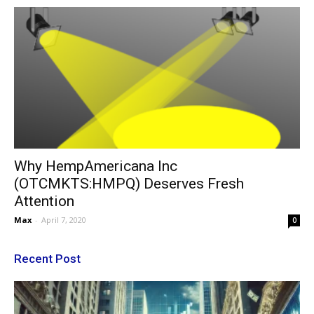
Why HempAmericana Inc
(OTCMKTS:HMPQ) Deserves Fresh
Attention
Max
-
April 7, 2020
0
Recent Post