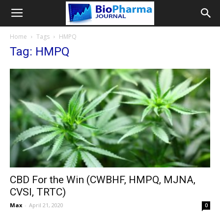
Home
Tags
HMPQ
Tag: HMPQ
CBD For the Win (CWBHF, HMPQ, MJNA,
CVSI, TRTC)
Max
-
April 21, 2020
0