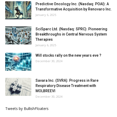
Predictive Oncology Inc. (Nasdaq: POAI): A
Transformative Acquisition by Renovaro Inc.
January 6, 2025
SciSparc Ltd. (Nasdaq: SPRC): Pioneering
Breakthroughs in Central Nervous System
Therapies
January 6, 2025
Will stocks rally on the new years eve ?
December 30, 2024
Savara Inc. (SVRA): Progress in Rare
Respiratory Disease Treatment with
MOLBREEVI
December 30, 2024
Tweets by BullishFloaters